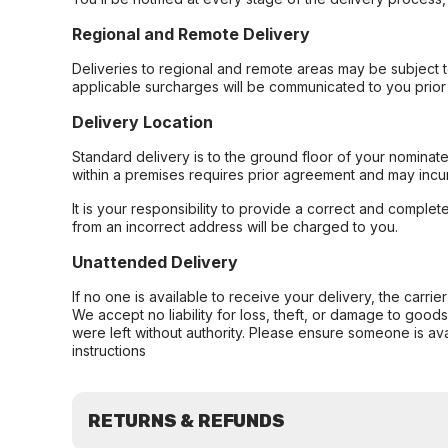
Regional and Remote Delivery
Deliveries to regional and remote areas may be subject 
applicable surcharges will be communicated to you prior 
Delivery Location
Standard delivery is to the ground floor of your nominate
within a premises requires prior agreement and may incur
It is your responsibility to provide a correct and complet
from an incorrect address will be charged to you.
Unattended Delivery
If no one is available to receive your delivery, the carri
We accept no liability for loss, theft, or damage to good
were left without authority. Please ensure someone is ava
instructions
RETURNS & REFUNDS