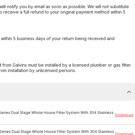
will notify you by email as soon as possible. We will not substitute
o receive a full refund to your original payment method within 5
within 5 business days of your return being received and
from Galvins must be installed by a licensed plumber or gas fitter.
from installation by unlicensed persons.
 Series Dual Stage Whole House Filter System With 304 Stainless
Download
 Series Dual Stage Whole House Filter System With 304 Stainless
Download