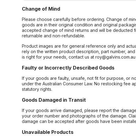
Change of Mind
Please choose carefully before ordering. Change of min
goods are in their original condition and original packag
accepted change of mind returns and will be deducted f
returnable and non-refundable.
Product images are for general reference only and actua
rely on the written product description, part number, an
is right for your needs, contact us at roy@galvins.com.au
Faulty or Incorrectly Described Goods
If your goods are faulty, unsafe, not fit for purpose, or 
under the Australian Consumer Law. No restocking fee appl
statutory rights.
Goods Damaged in Transit
If your goods arrive damaged, please report the damage 
your order number and photographs of the damage. Claim
damage can be accepted after goods have been installe
Unavailable Products