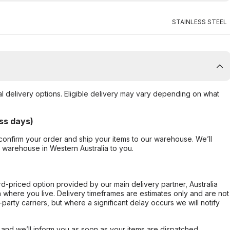
STAINLESS STEEL
al delivery options. Eligible delivery may vary depending on what
ss days)
confirm your order and ship your items to our warehouse. We’ll
r warehouse in Western Australia to you.
ard-priced option provided by our main delivery partner, Australia
 where you live. Delivery timeframes are estimates only and are not
party carriers, but where a significant delay occurs we will notify
, and we’ll inform you as soon as your items are dispatched.