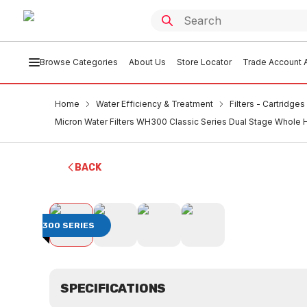
Browse Categories
About Us
Store Locator
Trade Account A
Home
Water Efficiency & Treatment
Filters - Cartridge
Micron Water Filters WH300 Classic Series Dual Stage Whole 
BACK
300 SERIES
SPECIFICATIONS