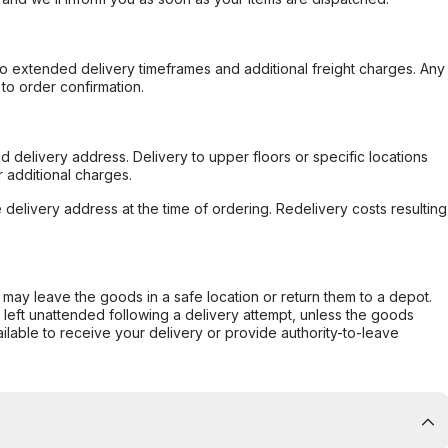
to extended delivery timeframes and additional freight charges. Any
to order confirmation.
d delivery address. Delivery to upper floors or specific locations
 additional charges.
e delivery address at the time of ordering. Redelivery costs resulting
er may leave the goods in a safe location or return them to a depot.
s left unattended following a delivery attempt, unless the goods
ilable to receive your delivery or provide authority-to-leave