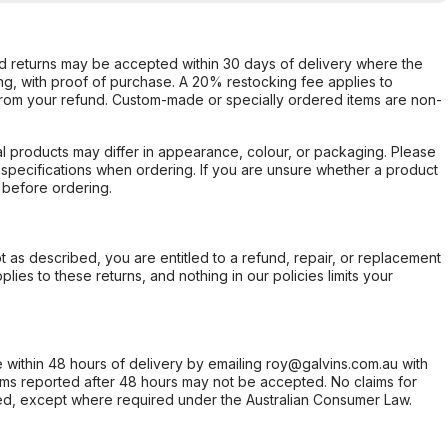
d returns may be accepted within 30 days of delivery where the
ing, with proof of purchase. A 20% restocking fee applies to
rom your refund. Custom-made or specially ordered items are non-
l products may differ in appearance, colour, or packaging. Please
d specifications when ordering. If you are unsure whether a product
 before ordering.
not as described, you are entitled to a refund, repair, or replacement
ies to these returns, and nothing in our policies limits your
within 48 hours of delivery by emailing roy@galvins.com.au with
s reported after 48 hours may not be accepted. No claims for
d, except where required under the Australian Consumer Law.