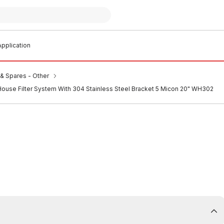
pplication
s & Spares - Other
House Filter System With 304 Stainless Steel Bracket 5 Micon 20" WH302