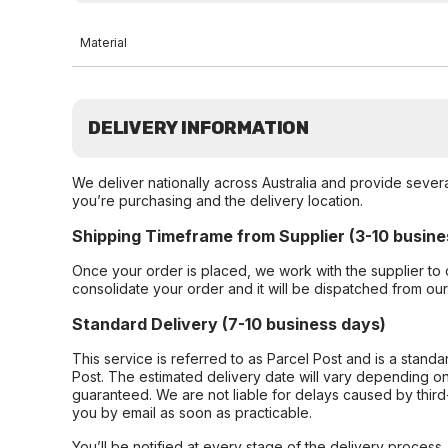
Material
DELIVERY INFORMATION
We deliver nationally across Australia and provide sever
you’re purchasing and the delivery location.
Shipping Timeframe from Supplier (3-10 busine
Once your order is placed, we work with the supplier to 
consolidate your order and it will be dispatched from ou
Standard Delivery (7-10 business days)
This service is referred to as Parcel Post and is a stand
Post. The estimated delivery date will vary depending on
guaranteed. We are not liable for delays caused by third-
you by email as soon as practicable.
You’ll be notified at every stage of the delivery process