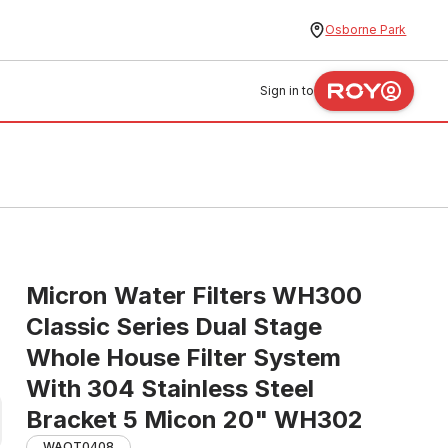
Osborne Park
Sign in to
Micron Water Filters WH300
Classic Series Dual Stage
Whole House Filter System
With 304 Stainless Steel
Bracket 5 Micon 20" WH302
WAOT0408