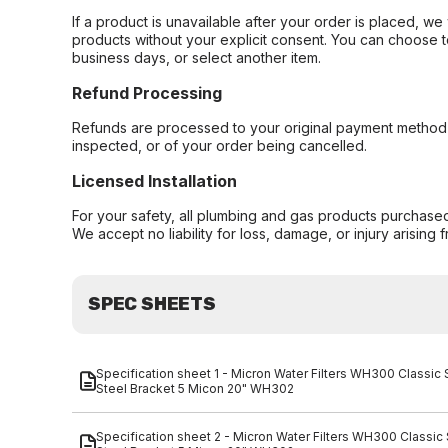
If a product is unavailable after your order is placed, we 
products without your explicit consent. You can choose t
business days, or select another item.
Refund Processing
Refunds are processed to your original payment method 
inspected, or of your order being cancelled.
Licensed Installation
For your safety, all plumbing and gas products purchased 
We accept no liability for loss, damage, or injury arising 
SPEC SHEETS
Specification sheet 1 - Micron Water Filters WH300 Classic
Steel Bracket 5 Micon 20" WH302
Specification sheet 2 - Micron Water Filters WH300 Classic