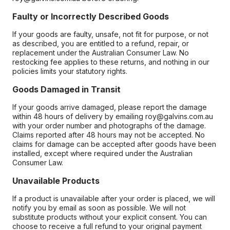
Faulty or Incorrectly Described Goods
If your goods are faulty, unsafe, not fit for purpose, or not
as described, you are entitled to a refund, repair, or
replacement under the Australian Consumer Law. No
restocking fee applies to these returns, and nothing in our
policies limits your statutory rights.
Goods Damaged in Transit
If your goods arrive damaged, please report the damage
within 48 hours of delivery by emailing roy@galvins.com.au
with your order number and photographs of the damage.
Claims reported after 48 hours may not be accepted. No
claims for damage can be accepted after goods have been
installed, except where required under the Australian
Consumer Law.
Unavailable Products
If a product is unavailable after your order is placed, we will
notify you by email as soon as possible. We will not
substitute products without your explicit consent. You can
choose to receive a full refund to your original payment