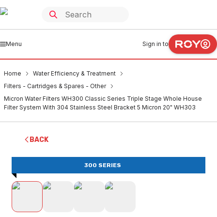
Menu
Sign in to
Home
Water Efficiency & Treatment
Filters - Cartridges & Spares - Other
Micron Water Filters WH300 Classic Series Triple Stage Whole House
Filter System With 304 Stainless Steel Bracket 5 Micron 20" WH303
BACK
300 SERIES