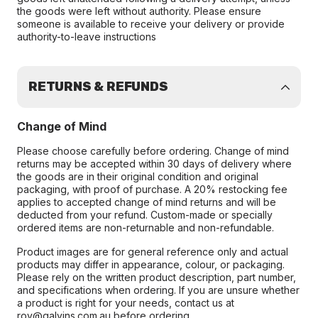
the goods were left without authority. Please ensure
someone is available to receive your delivery or provide
authority-to-leave instructions
RETURNS & REFUNDS
Change of Mind
Please choose carefully before ordering. Change of mind
returns may be accepted within 30 days of delivery where
the goods are in their original condition and original
packaging, with proof of purchase. A 20% restocking fee
applies to accepted change of mind returns and will be
deducted from your refund. Custom-made or specially
ordered items are non-returnable and non-refundable.
Product images are for general reference only and actual
products may differ in appearance, colour, or packaging.
Please rely on the written product description, part number,
and specifications when ordering. If you are unsure whether
a product is right for your needs, contact us at
roy@galvins.com.au before ordering.