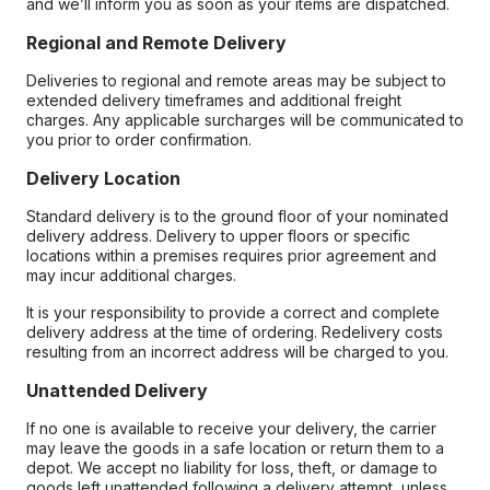
and we’ll inform you as soon as your items are dispatched.
Regional and Remote Delivery
Deliveries to regional and remote areas may be subject to
extended delivery timeframes and additional freight
charges. Any applicable surcharges will be communicated to
you prior to order confirmation.
Delivery Location
Standard delivery is to the ground floor of your nominated
delivery address. Delivery to upper floors or specific
locations within a premises requires prior agreement and
may incur additional charges.
It is your responsibility to provide a correct and complete
delivery address at the time of ordering. Redelivery costs
resulting from an incorrect address will be charged to you.
Unattended Delivery
If no one is available to receive your delivery, the carrier
may leave the goods in a safe location or return them to a
depot. We accept no liability for loss, theft, or damage to
goods left unattended following a delivery attempt, unless