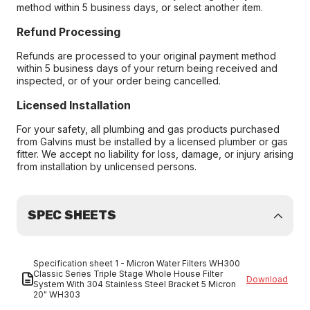
method within 5 business days, or select another item.
Refund Processing
Refunds are processed to your original payment method
within 5 business days of your return being received and
inspected, or of your order being cancelled.
Licensed Installation
For your safety, all plumbing and gas products purchased
from Galvins must be installed by a licensed plumber or gas
fitter. We accept no liability for loss, damage, or injury arising
from installation by unlicensed persons.
SPEC SHEETS
Specification sheet 1 - Micron Water Filters WH300
Classic Series Triple Stage Whole House Filter
Download
System With 304 Stainless Steel Bracket 5 Micron
20" WH303