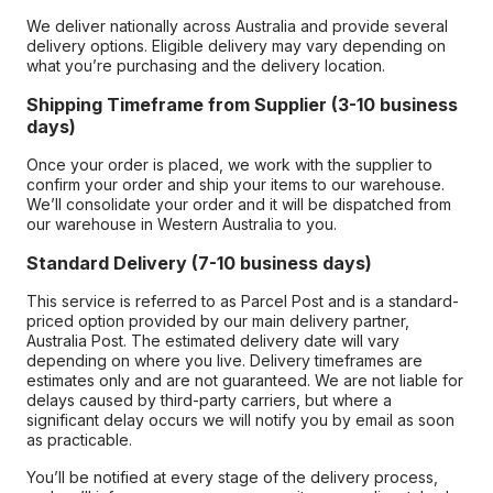
We deliver nationally across Australia and provide several
delivery options. Eligible delivery may vary depending on
what you’re purchasing and the delivery location.
Shipping Timeframe from Supplier (3-10 business
days)
Once your order is placed, we work with the supplier to
confirm your order and ship your items to our warehouse.
We’ll consolidate your order and it will be dispatched from
our warehouse in Western Australia to you.
Standard Delivery (7-10 business days)
This service is referred to as Parcel Post and is a standard-
priced option provided by our main delivery partner,
Australia Post. The estimated delivery date will vary
depending on where you live. Delivery timeframes are
estimates only and are not guaranteed. We are not liable for
delays caused by third-party carriers, but where a
significant delay occurs we will notify you by email as soon
as practicable.
You’ll be notified at every stage of the delivery process,