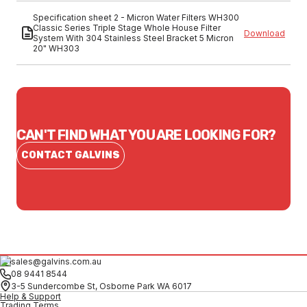
Specification sheet 2 - Micron Water Filters WH300
Classic Series Triple Stage Whole House Filter
Download
System With 304 Stainless Steel Bracket 5 Micron
20" WH303
CAN'T FIND WHAT YOU ARE LOOKING FOR?
CONTACT GALVINS
sales@galvins.com.au
08 9441 8544
3-5 Sundercombe St, Osborne Park WA 6017
Help & Support
Trading Terms