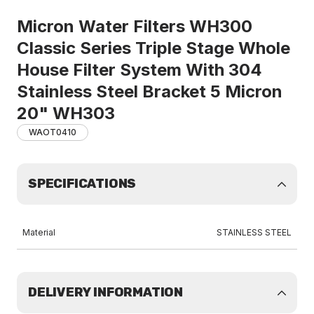
Micron Water Filters WH300
Classic Series Triple Stage Whole
House Filter System With 304
Stainless Steel Bracket 5 Micron
20" WH303
WAOT0410
SPECIFICATIONS
Material
STAINLESS STEEL
DELIVERY INFORMATION