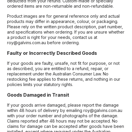
deducted from your refund. Custom-made or specially
ordered items are non-returnable and non-refundable.
Product images are for general reference only and actual
products may differ in appearance, colour, or packaging.
Please rely on the written product description, part number,
and specifications when ordering. If you are unsure whether
a product is right for your needs, contact us at
roy@galvins.com.au before ordering.
Faulty or Incorrectly Described Goods
If your goods are faulty, unsafe, not fit for purpose, or not
as described, you are entitled to a refund, repair, or
replacement under the Australian Consumer Law. No
restocking fee applies to these returns, and nothing in our
policies limits your statutory rights.
Goods Damaged in Transit
If your goods arrive damaged, please report the damage
within 48 hours of delivery by emailing roy@galvins.com.au
with your order number and photographs of the damage.
Claims reported after 48 hours may not be accepted. No
claims for damage can be accepted after goods have been
installed, except where required under the Australian