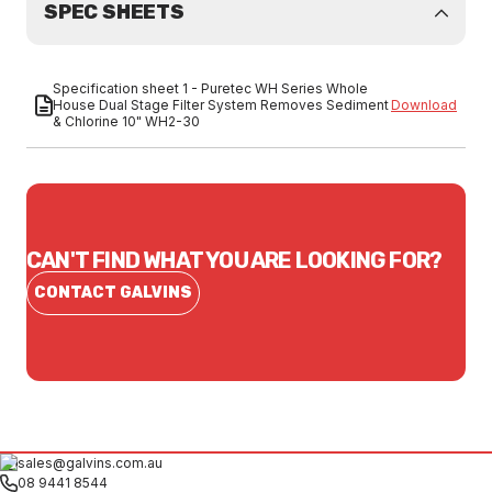
SPEC SHEETS
Specification sheet 1 - Puretec WH Series Whole
House Dual Stage Filter System Removes Sediment
Download
& Chlorine 10" WH2-30
CAN'T FIND WHAT YOU ARE LOOKING FOR?
CONTACT GALVINS
sales@galvins.com.au
08 9441 8544