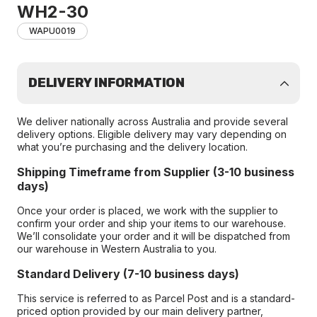
WH2-30
WAPU0019
DELIVERY INFORMATION
We deliver nationally across Australia and provide several
delivery options. Eligible delivery may vary depending on
what you’re purchasing and the delivery location.
Shipping Timeframe from Supplier (3-10 business
days)
Once your order is placed, we work with the supplier to
confirm your order and ship your items to our warehouse.
We’ll consolidate your order and it will be dispatched from
our warehouse in Western Australia to you.
Standard Delivery (7-10 business days)
This service is referred to as Parcel Post and is a standard-
priced option provided by our main delivery partner,