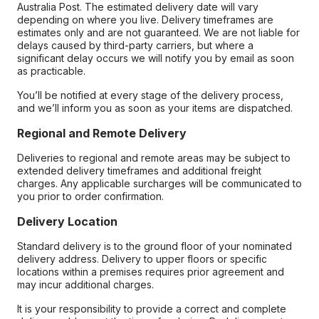
Australia Post. The estimated delivery date will vary
depending on where you live. Delivery timeframes are
estimates only and are not guaranteed. We are not liable for
delays caused by third-party carriers, but where a
significant delay occurs we will notify you by email as soon
as practicable.
You’ll be notified at every stage of the delivery process,
and we’ll inform you as soon as your items are dispatched.
Regional and Remote Delivery
Deliveries to regional and remote areas may be subject to
extended delivery timeframes and additional freight
charges. Any applicable surcharges will be communicated to
you prior to order confirmation.
Delivery Location
Standard delivery is to the ground floor of your nominated
delivery address. Delivery to upper floors or specific
locations within a premises requires prior agreement and
may incur additional charges.
It is your responsibility to provide a correct and complete