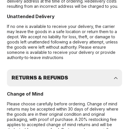
delivery address at the time of ordering. Redelivery costs
resulting from an incorrect address will be charged to you.
Unattended Delivery
If no one is available to receive your delivery, the carrier
may leave the goods in a safe location or return them to a
depot. We accept no liability for loss, theft, or damage to
goods left unattended following a delivery attempt, unless
the goods were left without authority. Please ensure
someone is available to receive your delivery or provide
authority-to-leave instructions
RETURNS & REFUNDS
Change of Mind
Please choose carefully before ordering. Change of mind
returns may be accepted within 30 days of delivery where
the goods are in their original condition and original
packaging, with proof of purchase. A 20% restocking fee
applies to accepted change of mind returns and will be