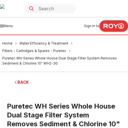
Menu
Sign in to
Home
Water Efficiency & Treatment
Filters - Cartridges & Spares - Puretec
Puretec WH Series Whole House Dual Stage Filter System Removes
Sediment & Chlorine 10" WH2-30
BACK
Puretec WH Series Whole House
Dual Stage Filter System
Removes Sediment & Chlorine 10"