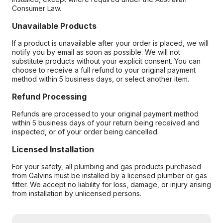
Consumer Law.
Unavailable Products
If a product is unavailable after your order is placed, we will
notify you by email as soon as possible. We will not
substitute products without your explicit consent. You can
choose to receive a full refund to your original payment
method within 5 business days, or select another item.
Refund Processing
Refunds are processed to your original payment method
within 5 business days of your return being received and
inspected, or of your order being cancelled.
Licensed Installation
For your safety, all plumbing and gas products purchased
from Galvins must be installed by a licensed plumber or gas
fitter. We accept no liability for loss, damage, or injury arising
from installation by unlicensed persons.