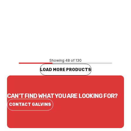
Price
$284.52
CONTACT US
Showing 48 of 130
LOAD MORE PRODUCTS
CAN'T FIND WHAT YOU ARE LOOKING FOR?
CONTACT GALVINS