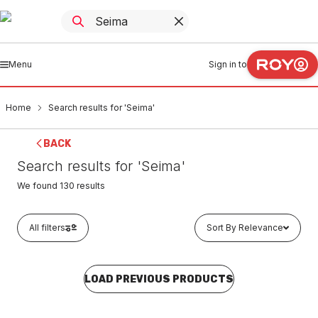
Menu
Sign in to
Home
Search results for 'Seima'
BACK
Search results for 'Seima'
We found
130
results
All filters
Sort By Relevance
LOAD PREVIOUS PRODUCTS