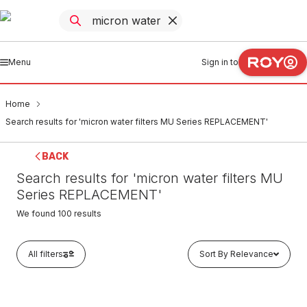
Menu
Sign in to
Home
Search results for 'micron water filters MU Series REPLACEMENT'
BACK
Search results for 'micron water filters MU
Series REPLACEMENT'
We found
100
results
All filters
Sort By Relevance