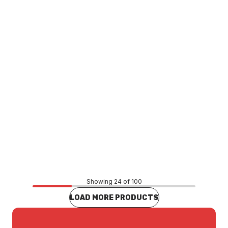
MX SERIES
Price
$61.99
CONTACT US
Showing 24 of 100
LOAD MORE PRODUCTS