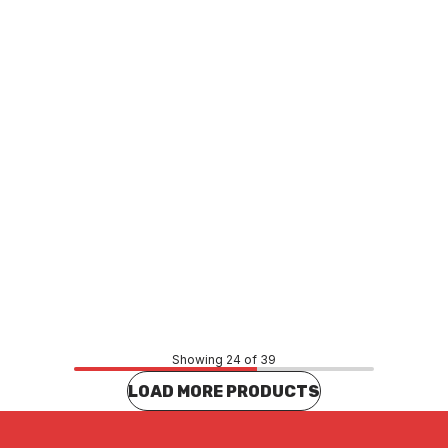
5754
250ml A5764
O0027
PLSO0029
Price
99
$7.15
CONTACT US
CONTACT US
Showing 24 of 39
LOAD MORE PRODUCTS