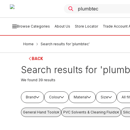
Browse Categories
About Us
Store Locator
Trade Account A
Home
Search results for 'plumbtec'
BACK
Search results for 'plumb
We found
39
results
Brand
Colour
Material
Size
All fi
General Hand Tools
PVC Solvents & Cleaning Fluids
Sil