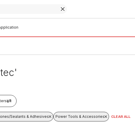
pplication
tec'
lters
icones/Sealants & Adhesives
Power Tools & Accessories
CLEAR ALL