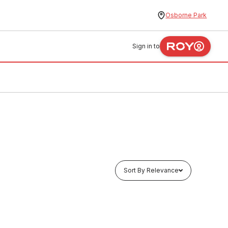
Osborne Park
Sign in to
Sort By Relevance