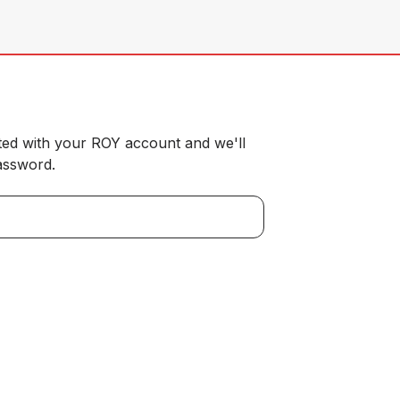
ted with your ROY account and we'll
password.