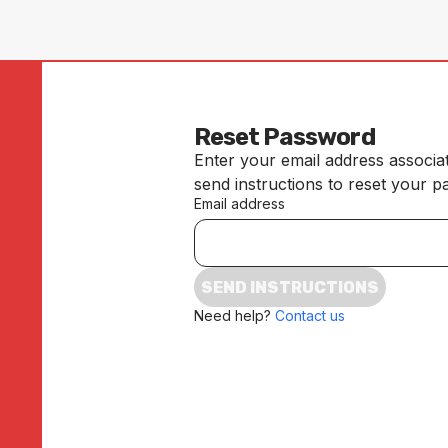
Reset Password
Enter your email address associa
send instructions to reset your 
Email address
SEND INSTRUCTIONS
Need help?
Contact us