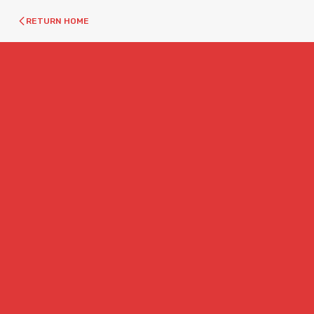
RETURN HOME