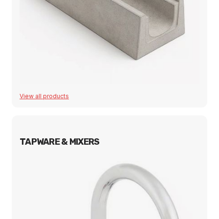
View all products
TAPWARE & MIXERS