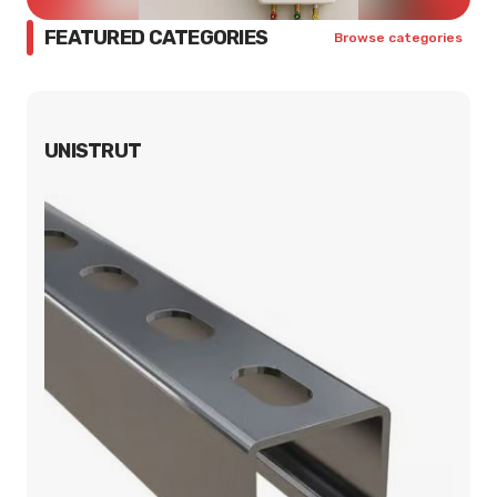
FEATURED CATEGORIES
Browse categories
UNISTRUT