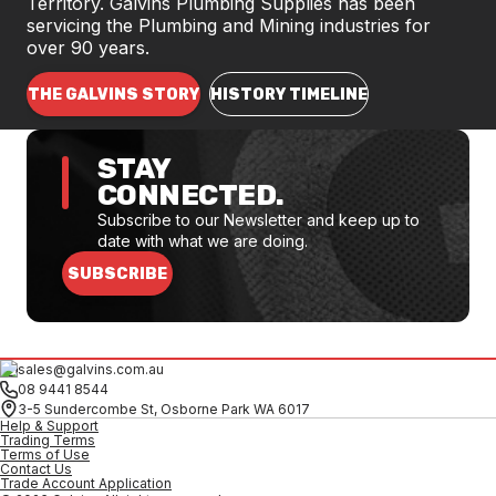
Territory. Galvins Plumbing Supplies has been
servicing the Plumbing and Mining industries for
over 90 years.
THE GALVINS STORY
HISTORY TIMELINE
STAY
CONNECTED.
Subscribe to our Newsletter and keep up to
date with what we are doing.
SUBSCRIBE
sales@galvins.com.au
08 9441 8544
3-5 Sundercombe St, Osborne Park WA 6017
Help & Support
Trading Terms
Terms of Use
Contact Us
Trade Account Application