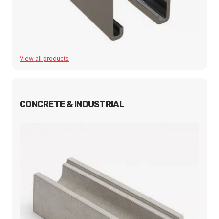
View all products
CONCRETE & INDUSTRIAL