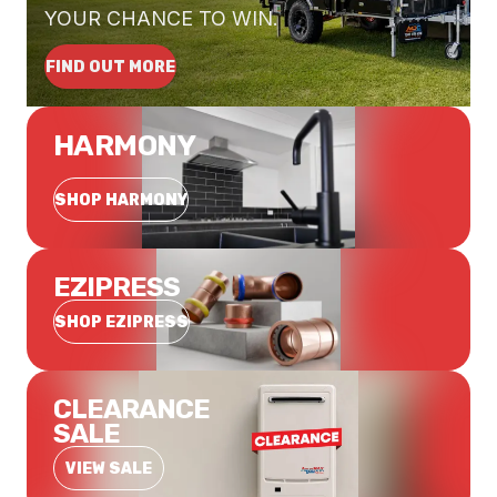
YOUR CHANCE TO WIN.
FIND OUT MORE
HARMONY
SHOP HARMONY
EZIPRESS
SHOP EZIPRESS
CLEARANCE
SALE
VIEW SALE