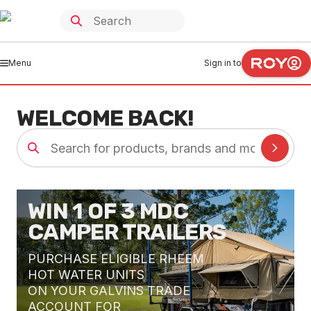
Menu
Sign in to
WELCOME BACK!
WIN 1 OF 3 MDC
CAMPER TRAILERS
PURCHASE ELIGIBLE RHEEM
HOT WATER UNITS
ON YOUR GALVINS TRADE
ACCOUNT FOR
e