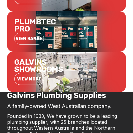
PLUMBTEC
PRO
VIEW RANGE
GALVINS
SHOWROOMS
VIEW MORE
Galvins Plumbing Supplies
A family-owned West Australian company.
Founded in 1933, We have grown to be a leading
plumbing supplier, with 25 branches located
throughout Western Australia and the Northern