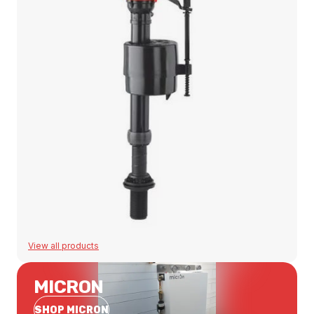
View all products
MICRON
SHOP MICRON