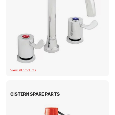
View all products
CISTERN SPARE PARTS