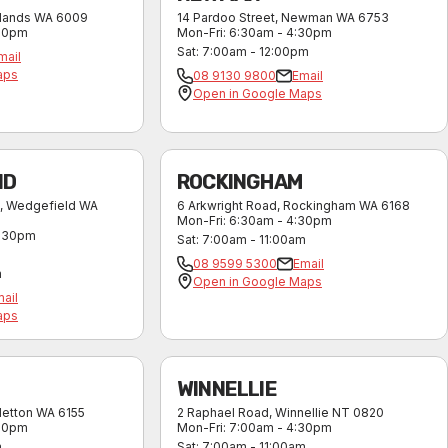
lands
WA
6009
14 Pardoo Street
,
Newman
WA
6753
:30pm
Mon-Fri
:
6:30am - 4:30pm
Sat
:
7:00am - 12:00pm
mail
aps
08 9130 9800
Email
Open in Google Maps
ND
ROCKINGHAM
,
Wedgefield
WA
6 Arkwright Road
,
Rockingham
WA
6168
Mon-Fri
:
6:30am - 4:30pm
4:30pm
Sat
:
7:00am - 11:00am
08 9599 5300
Email
m
Open in Google Maps
ail
aps
WINNELLIE
letton
WA
6155
2 Raphael Road
,
Winnellie
NT
0820
:30pm
Mon-Fri
:
7:00am - 4:30pm
m
Sat
:
7:00am - 11:00am