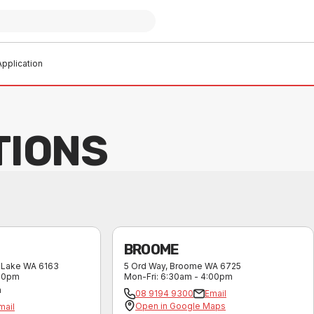
pplication
TIONS
BROOME
 Lake
WA
6163
5 Ord Way
,
Broome
WA
6725
:30pm
Mon-Fri
:
6:30am - 4:00pm
m
08 9194 9300
Email
Open in Google Maps
mail