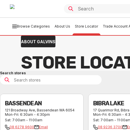
Browse Categories
About Us
Store Locator
Trade Account A
ABOUT GALVINS
STORE LOCA
Search stores
BASSENDEAN
BIBRA LAKE
121 Broadway Ave
,
Bassendean
WA
6054
17 Quarimor Rd
,
Bibra
Mon-Fri
:
6:30am - 4:30pm
Mon-Fri
:
6:30am - 4
Sat
:
7:00am - 11:00am
Sat
:
7:00am - 11:00a
08 6278 9600
Email
08 9236 3700
E