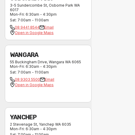
3-5 Sundercombe St
,
Osborne Park
WA
6017
Mon-Fri
:
6:30am - 4:30pm
Sat
:
7:00am - 11:00am
08 9441 8544
Email
Open in Google Maps
WANGARA
55 Buckingham Drive
,
Wangara
WA
6065
Mon-Fri
:
6:30am - 4:30pm
Sat
:
7:00am - 11:00am
08 9303 5500
Email
Open in Google Maps
YANCHEP
2 Stevenage St
,
Yanchep
WA
6035
Mon-Fri
:
6:30am - 4:30pm
Sat
:
7:00am - 11:00am