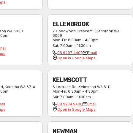
aps
ELLENBROOK
kson
WA
6030
7 Goodwood Crescent
,
Ellenbrook
WA
:30pm
6069
Mon-Fri
:
6:30am - 4:30pm
m
Sat
:
7:00am - 11:00am
mail
08 6497 4400
Email
aps
Open in Google Maps
KELMSCOTT
ad
,
Karratha
WA
6714
6 Lockhart Rd
,
Kelmscott
WA
6111
:30pm
Mon-Fri
:
6:30am - 4:30pm
m
Sat
:
7:00am - 11:00am
ail
08 9234 9400
Email
aps
Open in Google Maps
NEWMAN