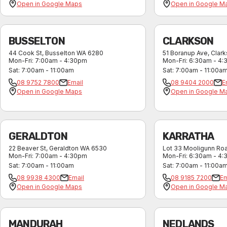
Open in Google Maps
Open in Google M
BUSSELTON
CLARKSON
44 Cook St
,
Busselton
WA
6280
51 Boranup Ave
,
Clar
Mon-Fri
:
7:00am - 4:30pm
Mon-Fri
:
6:30am - 4
Sat
:
7:00am - 11:00am
Sat
:
7:00am - 11:00a
08 9752 7800
Email
08 9404 2000
E
Open in Google Maps
Open in Google M
GERALDTON
KARRATHA
22 Beaver St
,
Geraldton
WA
6530
Lot 33 Mooligunn Ro
Mon-Fri
:
7:00am - 4:30pm
Mon-Fri
:
6:30am - 4
Sat
:
7:00am - 11:00am
Sat
:
7:00am - 11:00a
08 9938 4300
Email
08 9185 7200
Em
Open in Google Maps
Open in Google M
MANDURAH
NEDLANDS