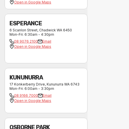
Open in Google Maps
ESPERANCE
6 Scanlon Street
,
Chadwick
WA
6450
Mon-Fri
:
6:30am - 4:30pm
08 9076 2100
Email
Open in Google Maps
KUNUNURRA
17 Konkerberry Drive
,
Kununurra
WA
6743
Mon-Fri
:
6:00am - 3:30pm
08 9166 7000
Email
Open in Google Maps
OSBORNE PARK