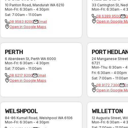
10 Panton Road
,
Mandurah
WA
6210
33 Carrington St
,
Ned
Mon-Fri
:
6:30am - 4:30pm
Mon-Fri
:
6:30am - 4
Sat
:
7:00am - 11:00am
08 6389 9500
E
Open in Google M
08 9583 8200
Email
Open in Google Maps
PERTH
PORT HEDLA
6 Aberdeen St
,
Perth
WA
6000
24 Manganese Street
Mon-Fri
:
6:30am - 4:30pm
6721
Mon-Thu
:
6:30am - 
Sat
:
7:00am - 11:00am
Fri
:
6:30am - 4:00pm
08 6217 9200
Email
Sat
:
7:00am - 11:00a
Open in Google Maps
08 9172 7300
Em
Open in Google M
WELSHPOOL
WILLETTON
84-86 Kurnall Road
,
Welshpool
WA
6106
12 Augusta Street
,
Wil
Mon-Fri
:
6:30am - 4:30pm
Mon-Fri
:
6:30am - 4
Sat
:
7:00am - 11:00a