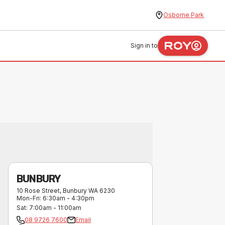
Osborne Park
Sign in to
BUNBURY
10 Rose Street
,
Bunbury
WA
6230
Mon-Fri
:
6:30am - 4:30pm
Sat
:
7:00am - 11:00am
08 9726 7600
Email