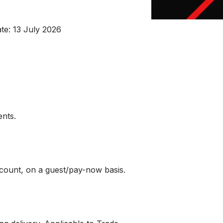
ate: 13 July 2026
ents.
ccount, on a guest/pay-now basis.