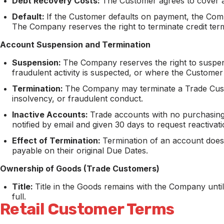
Debt Recovery Costs:
The Customer agrees to cover al
Default:
If the Customer defaults on payment, the Co
The Company reserves the right to terminate credit term
Account Suspension and Termination
Suspension:
The Company reserves the right to suspe
fraudulent activity is suspected, or where the Customer
Termination:
The Company may terminate a Trade Custom
insolvency, or fraudulent conduct.
Inactive Accounts:
Trade accounts with no purchasing 
notified by email and given 30 days to request reactivat
Effect of Termination:
Termination of an account does
payable on their original Due Dates.
Ownership of Goods (Trade Customers)
Title:
Title in the Goods remains with the Company unti
full.
Retail Customer Terms