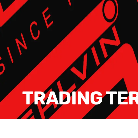
TRADING TE