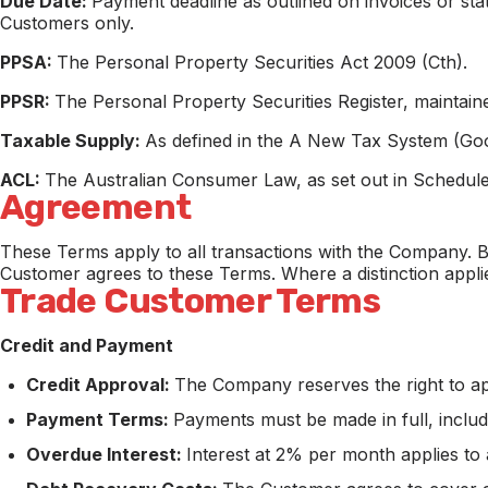
Due Date:
Payment deadline as outlined on invoices or stat
Customers only.
PPSA:
The Personal Property Securities Act 2009 (Cth).
PPSR:
The Personal Property Securities Register, maintai
Taxable Supply:
As defined in the A New Tax System (Goo
ACL:
The Australian Consumer Law, as set out in Schedule
Agreement
These Terms apply to all transactions with the Company. B
Customer agrees to these Terms. Where a distinction appli
Trade Customer Terms
Credit and Payment
Credit Approval:
The Company reserves the right to appro
Payment Terms:
Payments must be made in full, inclu
Overdue Interest:
Interest at 2% per month applies to