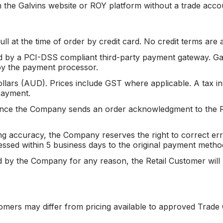
 the Galvins website or ROY platform without a trade acco
ull at the time of order by credit card. No credit terms are 
 by a PCI-DSS compliant third-party payment gateway. Galv
y by the payment processor.
ollars (AUD). Prices include GST where applicable. A tax inv
payment.
once the Company sends an order acknowledgment to the R
ing accuracy, the Company reserves the right to correct e
cessed within 5 business days to the original payment metho
ed by the Company for any reason, the Retail Customer will b
tomers may differ from pricing available to approved Trade 