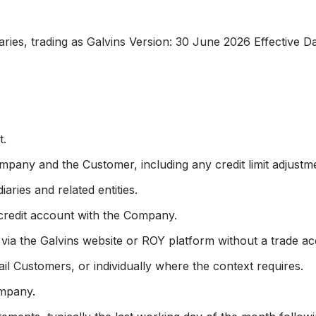
ries, trading as Galvins Version: 30 June 2026 Effective D
t.
pany and the Customer, including any credit limit adjustm
iaries and related entities.
 credit account with the Company.
 via the Galvins website or ROY platform without a trade a
il Customers, or individually where the context requires.
ompany.