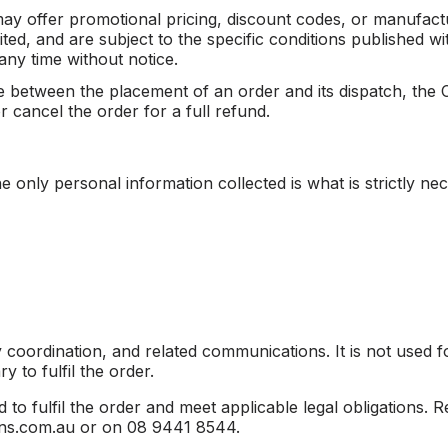
ay offer promotional pricing, discount codes, or manufact
mited, and are subject to the specific conditions publishe
any time without notice.
ase between the placement of an order and its dispatch, the
 cancel the order for a full refund.
 only personal information collected is what is strictly nec
ry coordination, and related communications. It is not used 
 to fulfil the order.
d to fulfil the order and meet applicable legal obligations.
lvins.com.au or on 08 9441 8544.