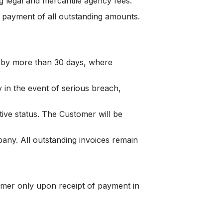
g legal and mercantile agency fees.
payment of all outstanding amounts.
 by more than 30 days, where
in the event of serious breach,
ive status. The Customer will be
ny. All outstanding invoices remain
tomer only upon receipt of payment in