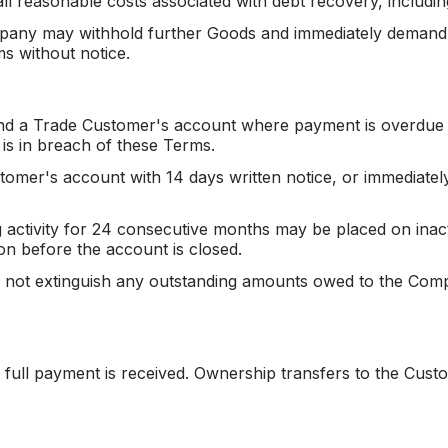
l reasonable costs associated with debt recovery, includin
mpany may withhold further Goods and immediately demand 
s without notice.
nd a Trade Customer's account where payment is overdue
 is in breach of these Terms.
er's account with 14 days written notice, or immediately 
activity for 24 consecutive months may be placed on inact
ion before the account is closed.
 not extinguish any outstanding amounts owed to the Compa
l full payment is received. Ownership transfers to the Cus