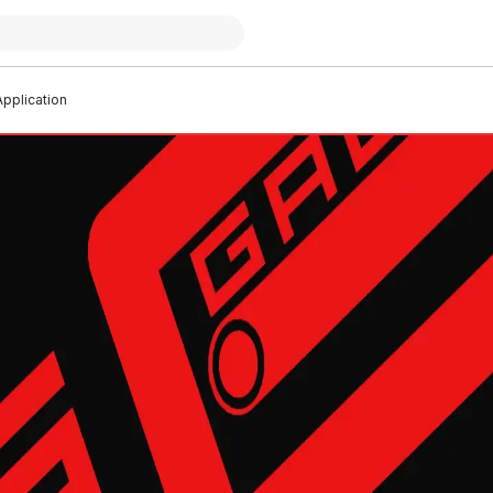
pplication