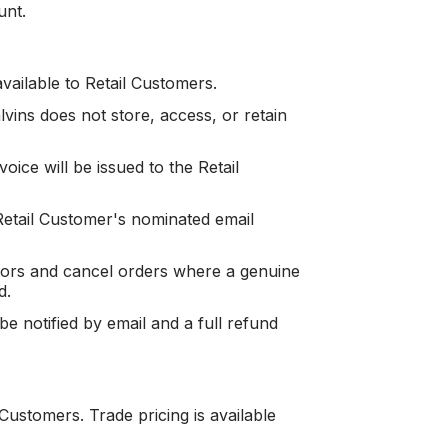
unt.
available to Retail Customers.
ins does not store, access, or retain
oice will be issued to the Retail
etail Customer's nominated email
rrors and cancel orders where a genuine
d.
e notified by email and a full refund
Customers. Trade pricing is available