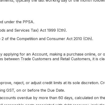
ements, typically the last working day of the month followi
ned under the PPSA.
ds and Services Tax) Act 1999 (Cth).
 2 of the Competition and Consumer Act 2010 (Cth).
y applying for an Account, making a purchase online, or ot
es between Trade Customers and Retail Customers, it is cle
ve, reject, or adjust credit limits at its sole discretion. C
ding GST, on or before the Due Date.
 accounts overdue by more than 60 days, calculated on the