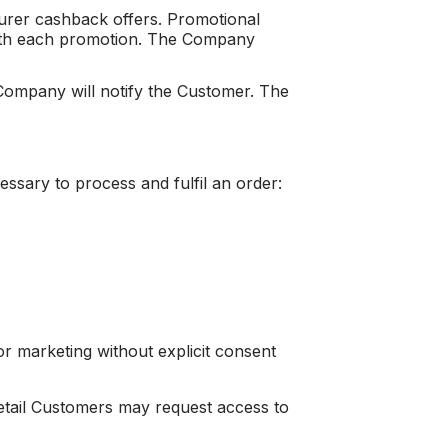
urer cashback offers. Promotional
d with each promotion. The Company
 Company will notify the Customer. The
essary to process and fulfil an order:
for marketing without explicit consent
 Retail Customers may request access to