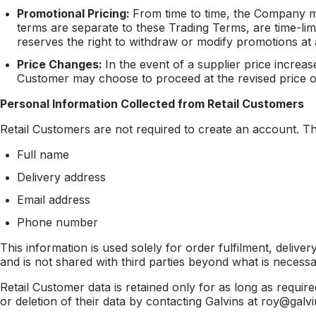
Promotional Pricing:
From time to time, the Company m
terms are separate to these Trading Terms, are time-li
reserves the right to withdraw or modify promotions at 
Price Changes:
In the event of a supplier price incre
Customer may choose to proceed at the revised price or
Personal Information Collected from Retail Customers
Retail Customers are not required to create an account. The
Full name
Delivery address
Email address
Phone number
This information is used solely for order fulfilment, delive
and is not shared with third parties beyond what is necessary
Retail Customer data is retained only for as long as require
or deletion of their data by contacting Galvins at roy@ga