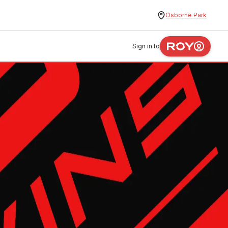
Osborne Park
Sign in to