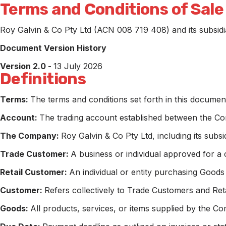
Terms and Conditions of Sale
Roy Galvin & Co Pty Ltd (ACN 008 719 408) and its subsidia
Document Version History
Version 2.0 -
13 July 2026
Definitions
Terms:
The terms and conditions set forth in this documen
Account:
The trading account established between the Com
The Company:
Roy Galvin & Co Pty Ltd, including its subsid
Trade Customer:
A business or individual approved for a
Retail Customer:
An individual or entity purchasing Goods
Customer:
Refers collectively to Trade Customers and Reta
Goods:
All products, services, or items supplied by the C