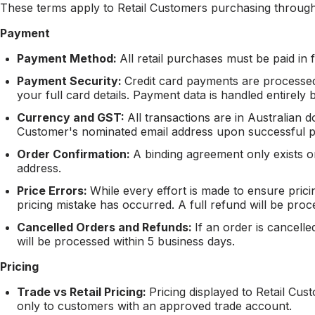
These terms apply to Retail Customers purchasing through
Payment
Payment Method:
All retail purchases must be paid in f
Payment Security:
Credit card payments are processed
your full card details. Payment data is handled entirel
Currency and GST:
All transactions are in Australian d
Customer's nominated email address upon successful 
Order Confirmation:
A binding agreement only exists 
address.
Price Errors:
While every effort is made to ensure pric
pricing mistake has occurred. A full refund will be pro
Cancelled Orders and Refunds:
If an order is cancell
will be processed within 5 business days.
Pricing
Trade vs Retail Pricing:
Pricing displayed to Retail Cus
only to customers with an approved trade account.