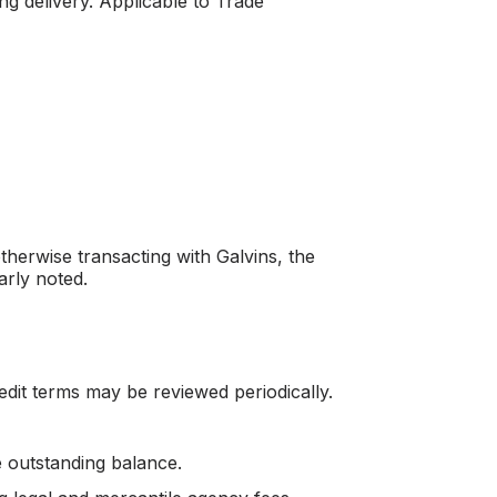
ng delivery. Applicable to Trade
herwise transacting with Galvins, the
arly noted.
redit terms may be reviewed periodically.
 outstanding balance.