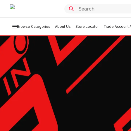
Browse Categories
About Us
Store Locator
Trade Account A