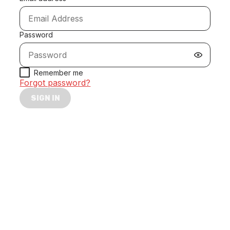
Password
Remember me
Forgot password?
SIGN IN