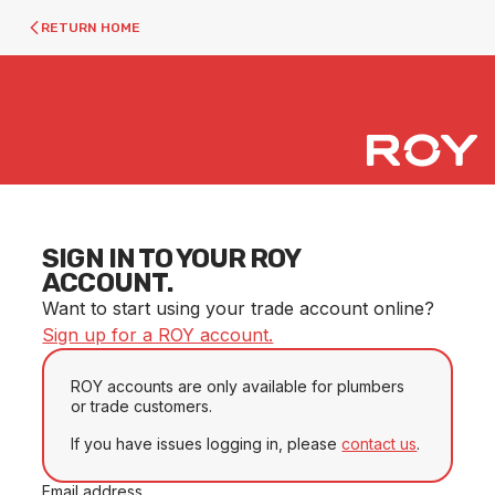
RETURN HOME
SIGN IN TO YOUR ROY
ACCOUNT.
Want to start using your trade account online?
Sign up for a ROY account.
ROY accounts are only available for plumbers
or trade customers.
If you have issues logging in, please
contact us
.
Email address