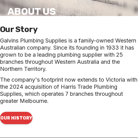
ABOUT US
Our Story
Galvins Plumbing Supplies is a family-owned Western
Australian company. Since its founding in 1933 it has
grown to be a leading plumbing supplier with 25
branches throughout Western Australia and the
Northern Territory.
The company's footprint now extends to Victoria with
the 2024 acquisition of Harris Trade Plumbing
Supplies, which operates 7 branches throughout
greater Melbourne.
OUR HISTORY