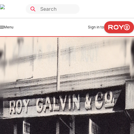
Menu
Sign in to