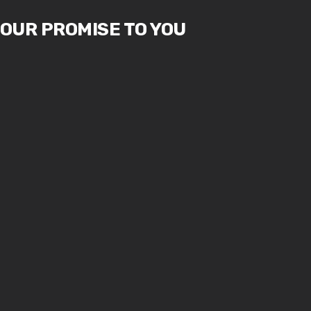
OUR PROMISE TO YOU
1.
2.
You, the
You, the
customer, are
customer, are
not dependent
not an
on us. We are
interruption to
dependent on
our work - you
you.
are the purpose
of it.
3.
We are not