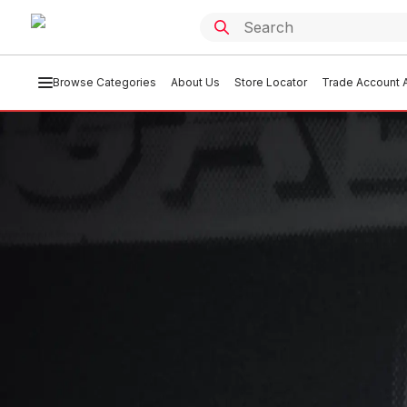
Browse Categories
About Us
Store Locator
Trade Account A