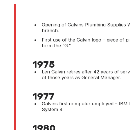
Opening of Galvins Plumbing Supplies W
branch.
First use of the Galvin logo – piece of p
form the “G.”
1975
Len Galvin retires after 42 years of ser
of those years as General Manager.
1977
Galvins first computer employed – IBM 
System 4.
1980