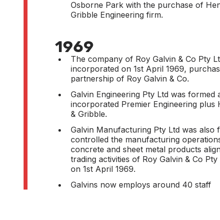
Osborne Park with the purchase of He
Gribble Engineering firm.
1969
The company of Roy Galvin & Co Pty L
incorporated on 1st April 1969, purchas
partnership of Roy Galvin & Co.
Galvin Engineering Pty Ltd was formed 
incorporated Premier Engineering plus
& Gribble.
Galvin Manufacturing Pty Ltd was also
controlled the manufacturing operation
concrete and sheet metal products align
trading activities of Roy Galvin & Co Pty
on 1st April 1969.
Galvins now employs around 40 staff