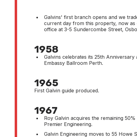
Galvins' first branch opens and we trade
current day from this property, now as
office at 3-5 Sundercombe Street, Osbo
1958
Galvins celebrates its 25th Anniversary
Embassy Ballroom Perth.
1965
First Galvin guide produced.
1967
Roy Galvin acquires the remaining 50% 
Premier Engineering.
Galvin Engineering moves to 55 Howe S