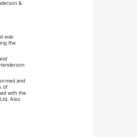
nderson &
td was
ing the
and
 Henderson
 formed and
s of
ed with the
 Ltd. Also