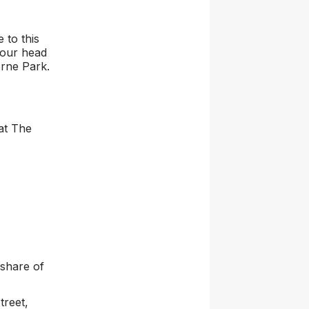
 to this
 our head
rne Park.
 at The
share of
treet,