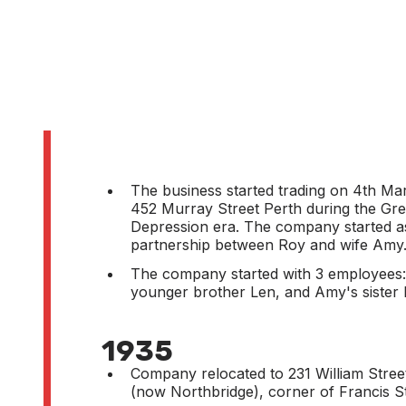
The business started trading on 4th Ma
452 Murray Street Perth during the Gre
Depression era. The company started a
partnership between Roy and wife Amy
The company started with 3 employees:
younger brother Len, and Amy's sister 
1935
Company relocated to 231 William Stree
(now Northbridge), corner of Francis St