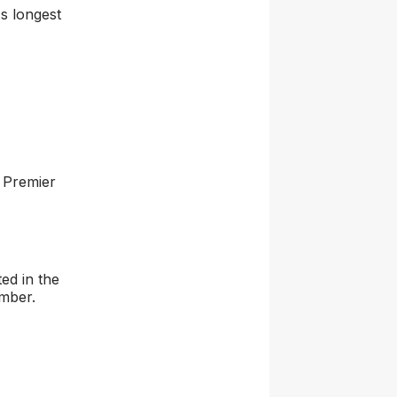
s longest
 Premier
ed in the
ember.