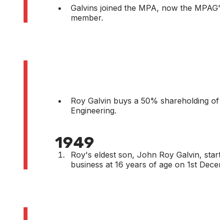
Galvins joined the MPA, now the MPAG'
member.
Roy Galvin buys a 50% shareholding of
Engineering.
1949
Roy's eldest son, John Roy Galvin, start
business at 16 years of age on 1st Dec