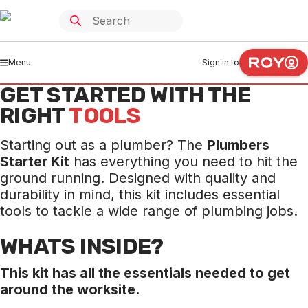
Menu
Sign in to
GET STARTED WITH THE
RIGHT
TOOLS
Starting out as a plumber? The
Plumbers
Starter Kit
has everything you need to hit the
ground running. Designed with quality and
durability in mind, this kit includes essential
tools to tackle a wide range of plumbing jobs.
WHATS INSIDE?
This kit has all the essentials needed to get
around the worksite.