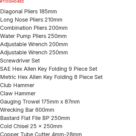
#TOGH0462
Diagonal Pliers 185mm
Long Nose Pliers 210mm
Combination Pliers 200mm
Water Pump Pliers 250mm
Adjustable Wrench 200mm
Adjustable Wrench 250mm
Screwdriver Set
SAE Hex Allen Key Folding 9 Piece Set
Metric Hex Allen Key Folding 8 Piece Set
Club Hammer
Claw Hammer
Gauging Trowel 175mm x 87mm
Wrecking Bar 600mm
Bastard Flat File BP 250mm
Cold Chisel 25 x 250mm
Copper Tube Cutter 4mm-28mm