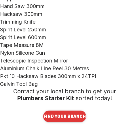
Hand Saw 300mm
Hacksaw 300mm
Trimming Knife
Spirit Level 250mm
Spirit Level 600mm
Tape Measure 8M
Nylon Silicone Gun
Telescopic Inspection Mirror
Aluminium Chalk Line Reel 30 Metres
Pkt 10 Hacksaw Blades 300mm x 24TPI
Galvin Tool Bag
Contact your local branch to get your
Plumbers Starter Kit
sorted today!
FIND YOUR BRANCH