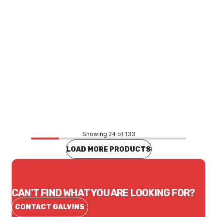
Price
$26.18
CONTACT US
Showing 24 of 133
LOAD MORE PRODUCTS
CAN'T FIND WHAT YOU ARE LOOKING FOR?
CONTACT GALVINS