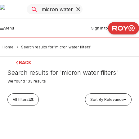
Menu
Sign in to
Home
Search results for 'micron water filters'
BACK
Search results for 'micron water filters'
We found
133
results
All filters
Sort By Relevance
In stock
Micron Water Filters MU Series Polyspun Sediment
Replacement Filter Cartridge 5 Micron 10" x 2.5" MU10-