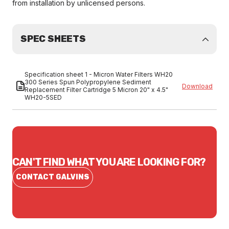
from installation by unlicensed persons.
SPEC SHEETS
Specification sheet 1 - Micron Water Filters WH20
300 Series Spun Polypropylene Sediment
Download
Replacement Filter Cartridge 5 Micron 20" x 4.5"
WH20-5SED
CAN'T FIND WHAT YOU ARE LOOKING FOR?
CONTACT GALVINS