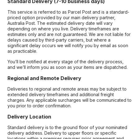
Standard Delivery (7-10 business days)
This service is referred to as Parcel Post and is a standard-
priced option provided by our main delivery partner,
Australia Post. The estimated delivery date will vary
depending on where you live. Delivery timeframes are
estimates only and are not guaranteed. We are not liable for
delays caused by third-party carriers, but where a
significant delay occurs we will notify you by email as soon
as practicable.
You’ll be notified at every stage of the delivery process,
and we’ll inform you as soon as your items are dispatched.
Regional and Remote Delivery
Deliveries to regional and remote areas may be subject to
extended delivery timeframes and additional freight
charges. Any applicable surcharges will be communicated to
you prior to order confirmation.
Delivery Location
Standard delivery is to the ground floor of your nominated
delivery address. Delivery to upper floors or specific
locations within a premises requires prior agreement and