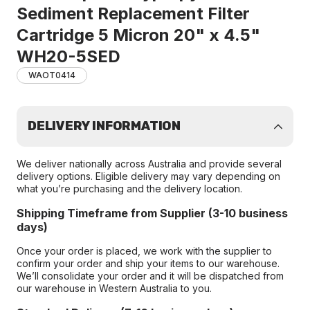
Sediment Replacement Filter
Cartridge 5 Micron 20" x 4.5"
WH20-5SED
WAOT0414
DELIVERY INFORMATION
We deliver nationally across Australia and provide several
delivery options. Eligible delivery may vary depending on
what you’re purchasing and the delivery location.
Shipping Timeframe from Supplier (3-10 business
days)
Once your order is placed, we work with the supplier to
confirm your order and ship your items to our warehouse.
We’ll consolidate your order and it will be dispatched from
our warehouse in Western Australia to you.