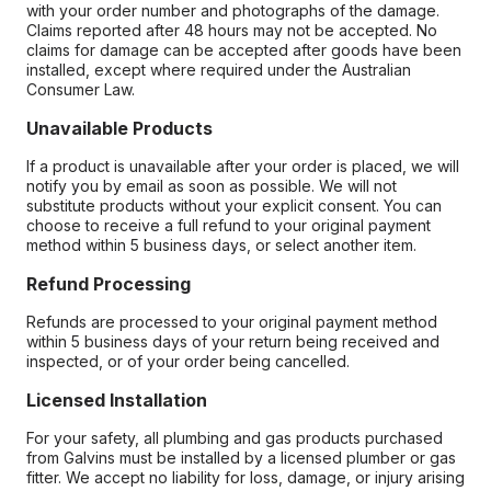
with your order number and photographs of the damage.
Claims reported after 48 hours may not be accepted. No
claims for damage can be accepted after goods have been
installed, except where required under the Australian
Consumer Law.
Unavailable Products
If a product is unavailable after your order is placed, we will
notify you by email as soon as possible. We will not
substitute products without your explicit consent. You can
choose to receive a full refund to your original payment
method within 5 business days, or select another item.
Refund Processing
Refunds are processed to your original payment method
within 5 business days of your return being received and
inspected, or of your order being cancelled.
Licensed Installation
For your safety, all plumbing and gas products purchased
from Galvins must be installed by a licensed plumber or gas
fitter. We accept no liability for loss, damage, or injury arising