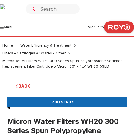
Menu
Sign in to
Home
Water Efficiency & Treatment
Filters - Cartridges & Spares - Other
Micron Water Filters WH20 300 Series Spun Polypropylene Sediment
Replacement Filter Cartridge 5 Micron 20" x 4.5" WH20-5SED
BACK
300 SERIES
Micron Water Filters WH20 300
Series Spun Polypropylene