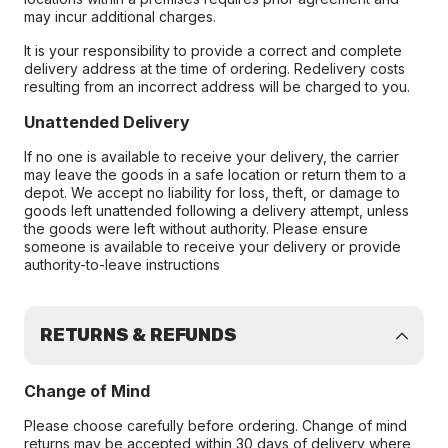
may incur additional charges.
It is your responsibility to provide a correct and complete
delivery address at the time of ordering. Redelivery costs
resulting from an incorrect address will be charged to you.
Unattended Delivery
If no one is available to receive your delivery, the carrier
may leave the goods in a safe location or return them to a
depot. We accept no liability for loss, theft, or damage to
goods left unattended following a delivery attempt, unless
the goods were left without authority. Please ensure
someone is available to receive your delivery or provide
authority-to-leave instructions
RETURNS & REFUNDS
Change of Mind
Please choose carefully before ordering. Change of mind
returns may be accepted within 30 days of delivery where