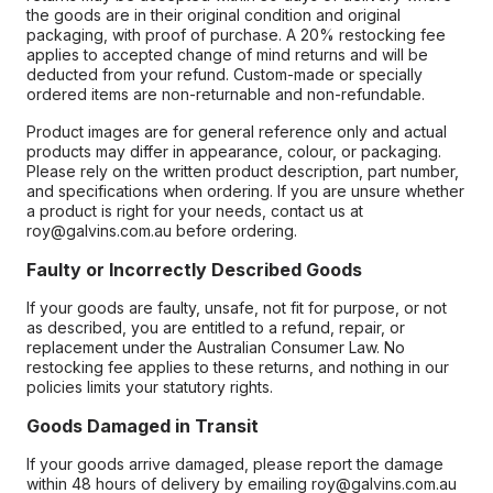
the goods are in their original condition and original
packaging, with proof of purchase. A 20% restocking fee
applies to accepted change of mind returns and will be
deducted from your refund. Custom-made or specially
ordered items are non-returnable and non-refundable.
Product images are for general reference only and actual
products may differ in appearance, colour, or packaging.
Please rely on the written product description, part number,
and specifications when ordering. If you are unsure whether
a product is right for your needs, contact us at
roy@galvins.com.au before ordering.
Faulty or Incorrectly Described Goods
If your goods are faulty, unsafe, not fit for purpose, or not
as described, you are entitled to a refund, repair, or
replacement under the Australian Consumer Law. No
restocking fee applies to these returns, and nothing in our
policies limits your statutory rights.
Goods Damaged in Transit
If your goods arrive damaged, please report the damage
within 48 hours of delivery by emailing roy@galvins.com.au