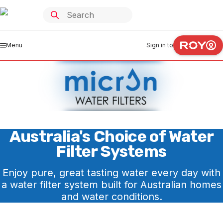
Menu
Sign in to
Australia's Choice of Water
Filter Systems
Enjoy pure, great tasting water every day with
a water filter system built for Australian homes
and water conditions.