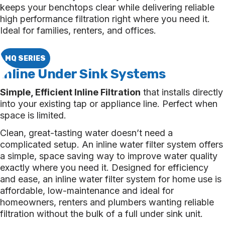
keeps your benchtops clear while delivering reliable
high performance filtration right where you need it.
Ideal for families, renters, and offices.
MQ SERIES
Inline Under Sink Systems
Simple, Efficient Inline Filtration
that installs directly
into your existing tap or appliance line. Perfect when
space is limited.
Clean, great-tasting water doesn’t need a
complicated setup. An inline water filter system offers
a simple, space saving way to improve water quality
exactly where you need it. Designed for efficiency
and ease, an inline water filter system for home use is
affordable, low-maintenance and ideal for
homeowners, renters and plumbers wanting reliable
filtration without the bulk of a full under sink unit.