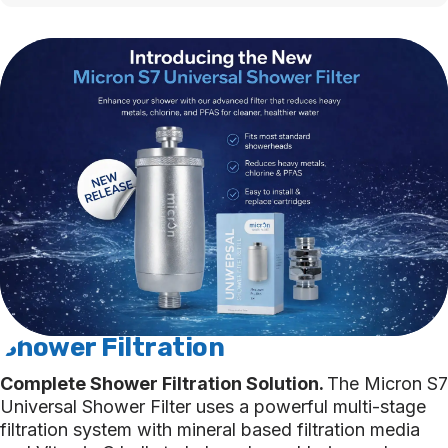
Shower Fi
ltration
Complete Shower Filtration Solution.
The Micron S7
Universal Shower Filter uses a powerful multi-stage
filtration system with mineral based filtration media