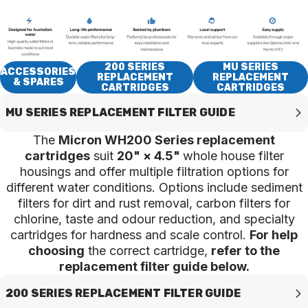
200 SERIES
MU SERIES
ACCESSORIES
REPLACEMENT
REPLACEMENT
& SPARES
CARTRIDGES
CARTRIDGES
MU SERIES REPLACEMENT FILTER GUIDE
The
Micron WH200 Series replacement
cartridges
suit
20" × 4.5"
whole house filter
housings and offer multiple filtration options for
different water conditions. Options include sediment
filters for dirt and rust removal, carbon filters for
chlorine, taste and odour reduction, and specialty
cartridges for hardness and scale control.
For help
choosing
the correct cartridge,
refer to the
replacement filter guide below.
200 SERIES REPLACEMENT FILTER GUIDE