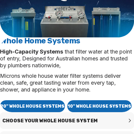
Whole Home
Systems
High-Capacity Systems
that filter water at the point
of entry, Designed for Australian homes and trusted
by plumbers nationwide,
Microns whole house water filter systems deliver
clean, safe, great tasting water from every tap,
shower, and appliance in your home.
20" WHOLE HOUSE SYSTEMS
10" WHOLE HOUSE SYSTEMS
CHOOSE YOUR WHOLE HOUSE SYSTEM