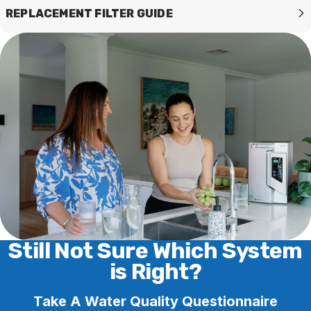
REPLACEMENT FILTER GUIDE
Still Not Sure Which System
is Right?
Take A Water Quality Questionnaire