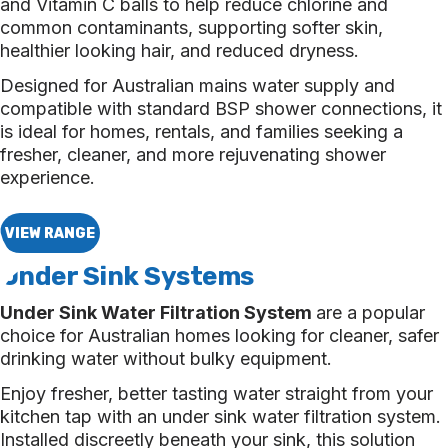
and Vitamin C balls to help reduce chlorine and
common contaminants, supporting softer skin,
healthier looking hair, and reduced dryness.
Designed for Australian mains water supply and
compatible with standard BSP shower connections, it
is ideal for homes, rentals, and families seeking a
fresher, cleaner, and more rejuvenating shower
experience.
VIEW RANGE
Under Sink Systems
Under Sink Water Filtration System
are a popular
choice for Australian homes looking for cleaner, safer
drinking water without bulky equipment.
Enjoy fresher, better tasting water straight from your
kitchen tap with an under sink water filtration system.
Installed discreetly beneath your sink, this solution