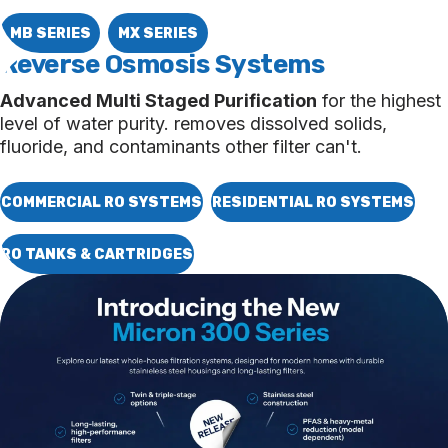
MB SERIES
MX SERIES
Reverse Osmosis
Systems
Advanced Multi Staged Purification
for the highest
level of water purity. removes dissolved solids,
fluoride, and contaminants other filter can't.
COMMERCIAL RO SYSTEMS
RESIDENTIAL RO SYSTEMS
RO TANKS & CARTRIDGES