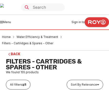
Menu
Sign in to
Home
Water Efficiency & Treatment
Filters - Cartridges & Spares - Other
BACK
FILTERS - CARTRIDGES &
SPARES - OTHER
We found
155
products
All filters
Sort By Relevance
Buy to order
AC 10 Pocket Filter Element Syn Fibre