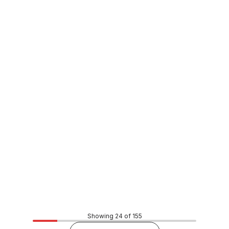
Buy to order
Xsential Anti Scale Filter Cartridge FT3
WAOT0026
Price
$416.46
CONTACT US
Showing 24 of 155