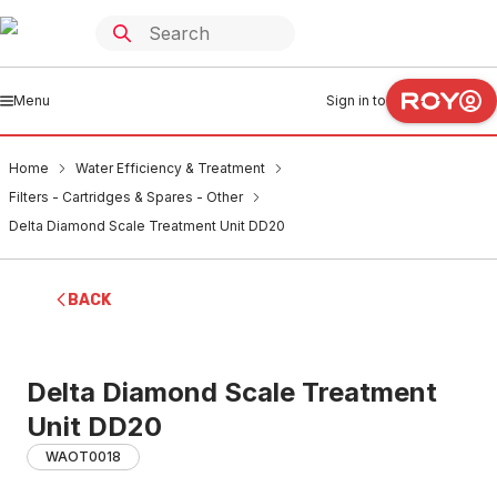
Menu
Sign in to
Home
Water Efficiency & Treatment
Filters - Cartridges & Spares - Other
Delta Diamond Scale Treatment Unit DD20
BACK
Delta Diamond Scale Treatment
Unit DD20
WAOT0018