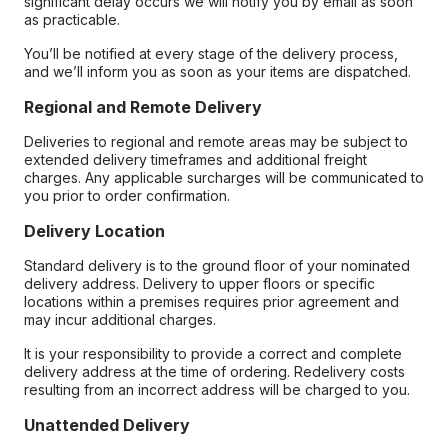
significant delay occurs we will notify you by email as soon
as practicable.
You’ll be notified at every stage of the delivery process,
and we’ll inform you as soon as your items are dispatched.
Regional and Remote Delivery
Deliveries to regional and remote areas may be subject to
extended delivery timeframes and additional freight
charges. Any applicable surcharges will be communicated to
you prior to order confirmation.
Delivery Location
Standard delivery is to the ground floor of your nominated
delivery address. Delivery to upper floors or specific
locations within a premises requires prior agreement and
may incur additional charges.
It is your responsibility to provide a correct and complete
delivery address at the time of ordering. Redelivery costs
resulting from an incorrect address will be charged to you.
Unattended Delivery