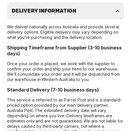
DELIVERY INFORMATION
We deliver nationally across Australia and provide several
delivery options. Eligible delivery may vary depending on
what you’re purchasing and the delivery location.
Shipping Timeframe from Supplier (3-10 business
days)
Once your order is placed, we work with the supplier to
confirm your order and ship your items to our warehouse.
We’ll consolidate your order and it will be dispatched from
our warehouse in Western Australia to you.
Standard Delivery (7-10 business days)
This service is referred to as Parcel Post and is a standard-
priced option provided by our main delivery partner,
Australia Post. The estimated delivery date will vary
depending on where you live. Delivery timeframes are
estimates only and are not guaranteed. We are not liable for
delays caused by third-party carriers, but where a