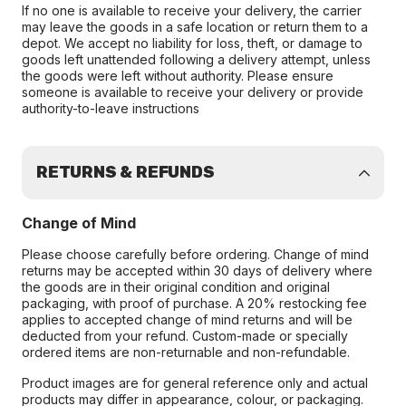
If no one is available to receive your delivery, the carrier
may leave the goods in a safe location or return them to a
depot. We accept no liability for loss, theft, or damage to
goods left unattended following a delivery attempt, unless
the goods were left without authority. Please ensure
someone is available to receive your delivery or provide
authority-to-leave instructions
RETURNS & REFUNDS
Change of Mind
Please choose carefully before ordering. Change of mind
returns may be accepted within 30 days of delivery where
the goods are in their original condition and original
packaging, with proof of purchase. A 20% restocking fee
applies to accepted change of mind returns and will be
deducted from your refund. Custom-made or specially
ordered items are non-returnable and non-refundable.
Product images are for general reference only and actual
products may differ in appearance, colour, or packaging.