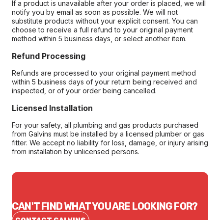
If a product is unavailable after your order is placed, we will
notify you by email as soon as possible. We will not
substitute products without your explicit consent. You can
choose to receive a full refund to your original payment
method within 5 business days, or select another item.
Refund Processing
Refunds are processed to your original payment method
within 5 business days of your return being received and
inspected, or of your order being cancelled.
Licensed Installation
For your safety, all plumbing and gas products purchased
from Galvins must be installed by a licensed plumber or gas
fitter. We accept no liability for loss, damage, or injury arising
from installation by unlicensed persons.
CAN'T FIND WHAT YOU ARE LOOKING FOR?