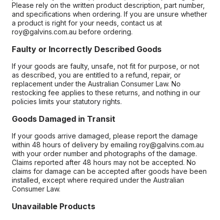
Please rely on the written product description, part number,
and specifications when ordering. If you are unsure whether
a product is right for your needs, contact us at
roy@galvins.com.au before ordering.
Faulty or Incorrectly Described Goods
If your goods are faulty, unsafe, not fit for purpose, or not
as described, you are entitled to a refund, repair, or
replacement under the Australian Consumer Law. No
restocking fee applies to these returns, and nothing in our
policies limits your statutory rights.
Goods Damaged in Transit
If your goods arrive damaged, please report the damage
within 48 hours of delivery by emailing roy@galvins.com.au
with your order number and photographs of the damage.
Claims reported after 48 hours may not be accepted. No
claims for damage can be accepted after goods have been
installed, except where required under the Australian
Consumer Law.
Unavailable Products