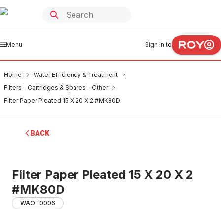
Menu
Sign in to
Home
Water Efficiency & Treatment
Filters - Cartridges & Spares - Other
Filter Paper Pleated 15 X 20 X 2 #MK80D
BACK
Filter Paper Pleated 15 X 20 X 2
#MK80D
WAOT0006