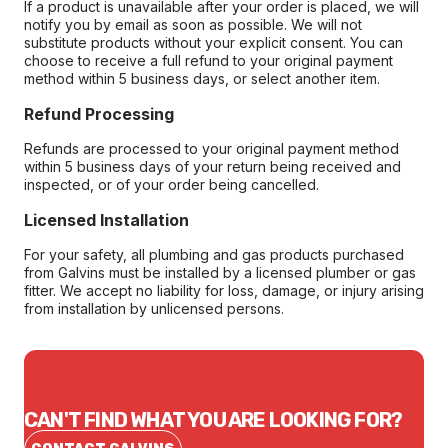
If a product is unavailable after your order is placed, we will
notify you by email as soon as possible. We will not
substitute products without your explicit consent. You can
choose to receive a full refund to your original payment
method within 5 business days, or select another item.
Refund Processing
Refunds are processed to your original payment method
within 5 business days of your return being received and
inspected, or of your order being cancelled.
Licensed Installation
For your safety, all plumbing and gas products purchased
from Galvins must be installed by a licensed plumber or gas
fitter. We accept no liability for loss, damage, or injury arising
from installation by unlicensed persons.
CAN'T FIND WHAT YOU ARE LOOKING FOR?