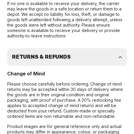
If no one is available to receive your delivery, the carrier
may leave the goods in a safe location or return them to a
depot. We accept no liability for loss, theft, or damage to
goods left unattended following a delivery attempt, unless
the goods were left without authority. Please ensure
someone is available to receive your delivery or provide
authority-to-leave instructions
RETURNS & REFUNDS
Change of Mind
Please choose carefully before ordering. Change of mind
returns may be accepted within 30 days of delivery where
the goods are in their original condition and original
packaging, with proof of purchase. A 20% restocking fee
applies to accepted change of mind returns and will be
deducted from your refund. Custom-made or specially
ordered items are non-returnable and non-refundable.
Product images are for general reference only and actual
products may differ in appearance, colour, or packaging.