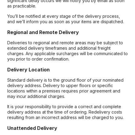
significant delay occurs we will notify you by email as soon
as practicable.
You’ll be notified at every stage of the delivery process,
and we’ll inform you as soon as your items are dispatched.
Regional and Remote Delivery
Deliveries to regional and remote areas may be subject to
extended delivery timeframes and additional freight
charges. Any applicable surcharges will be communicated to
you prior to order confirmation.
Delivery Location
Standard delivery is to the ground floor of your nominated
delivery address. Delivery to upper floors or specific
locations within a premises requires prior agreement and
may incur additional charges.
It is your responsibility to provide a correct and complete
delivery address at the time of ordering. Redelivery costs
resulting from an incorrect address will be charged to you.
Unattended Delivery