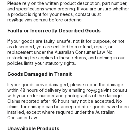
Please rely on the written product description, part number,
and specifications when ordering. If you are unsure whether
a product is right for your needs, contact us at
roy@galvins.com.au before ordering.
Faulty or Incorrectly Described Goods
If your goods are faulty, unsafe, not fit for purpose, or not
as described, you are entitled to a refund, repair, or
replacement under the Australian Consumer Law. No
restocking fee applies to these returns, and nothing in our
policies limits your statutory rights.
Goods Damaged in Transit
If your goods arrive damaged, please report the damage
within 48 hours of delivery by emailing roy@galvins.com.au
with your order number and photographs of the damage.
Claims reported after 48 hours may not be accepted. No
claims for damage can be accepted after goods have been
installed, except where required under the Australian
Consumer Law.
Unavailable Products