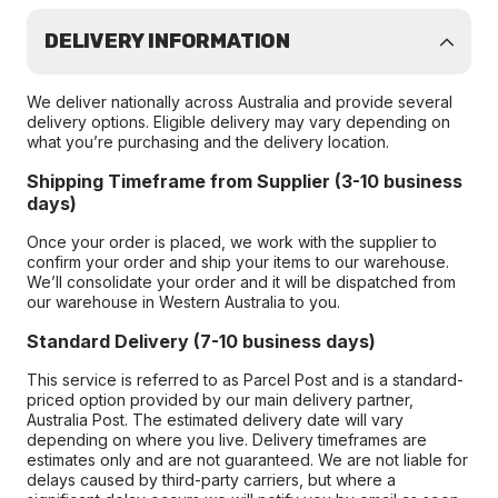
DELIVERY INFORMATION
We deliver nationally across Australia and provide several
delivery options. Eligible delivery may vary depending on
what you’re purchasing and the delivery location.
Shipping Timeframe from Supplier (3-10 business
days)
Once your order is placed, we work with the supplier to
confirm your order and ship your items to our warehouse.
We’ll consolidate your order and it will be dispatched from
our warehouse in Western Australia to you.
Standard Delivery (7-10 business days)
This service is referred to as Parcel Post and is a standard-
priced option provided by our main delivery partner,
Australia Post. The estimated delivery date will vary
depending on where you live. Delivery timeframes are
estimates only and are not guaranteed. We are not liable for
delays caused by third-party carriers, but where a