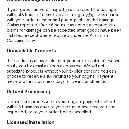
If your goods arrive damaged, please report the damage
within 48 hours of delivery by emailing roy@galvins.com.au
with your order number and photographs of the damage.
Claims reported after 48 hours may not be accepted. No
claims for damage can be accepted after goods have been
installed, except where required under the Australian
Consumer Law.
Unavailable Products
If a product is unavailable after your order is placed, we will
notify you by email as soon as possible. We will not
substitute products without your explicit consent. You can
choose to receive a full refund to your original payment
method within 5 business days, or select another item.
Refund Processing
Refunds are processed to your original payment method
within 5 business days of your return being received and
inspected, or of your order being cancelled.
Licensed Installation