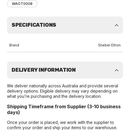
WAOT0008
SPECIFICATIONS
Brand
Stiebel Eltron
DELIVERY INFORMATION
We deliver nationally across Australia and provide several
delivery options. Eligible delivery may vary depending on
what you’re purchasing and the delivery location.
Shipping Timeframe from Supplier (3-10 business
days)
Once your order is placed, we work with the supplier to
confirm your order and ship your items to our warehouse.