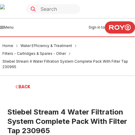
Menu
Sign in to
Home
Water Efficiency & Treatment
Filters - Cartridges & Spares - Other
Stiebel Stream 4 Water Filtration System Complete Pack With Filter Tap
230965
BACK
Stiebel Stream 4 Water Filtration
System Complete Pack With Filter
Tap 230965