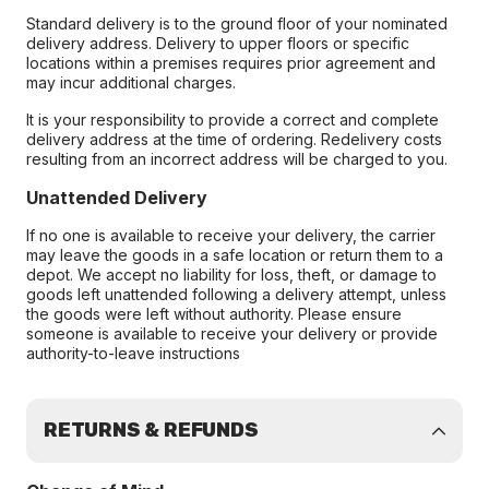
Standard delivery is to the ground floor of your nominated
delivery address. Delivery to upper floors or specific
locations within a premises requires prior agreement and
may incur additional charges.
It is your responsibility to provide a correct and complete
delivery address at the time of ordering. Redelivery costs
resulting from an incorrect address will be charged to you.
Unattended Delivery
If no one is available to receive your delivery, the carrier
may leave the goods in a safe location or return them to a
depot. We accept no liability for loss, theft, or damage to
goods left unattended following a delivery attempt, unless
the goods were left without authority. Please ensure
someone is available to receive your delivery or provide
authority-to-leave instructions
RETURNS & REFUNDS