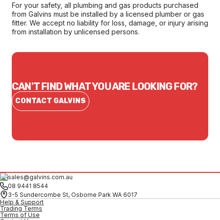
For your safety, all plumbing and gas products purchased
from Galvins must be installed by a licensed plumber or gas
fitter. We accept no liability for loss, damage, or injury arising
from installation by unlicensed persons.
CAN'T FIND WHAT YOU ARE LOOKING FOR?
CONTACT GALVINS
sales@galvins.com.au
08 9441 8544
3-5 Sundercombe St, Osborne Park WA 6017
Help & Support
Trading Terms
Terms of Use