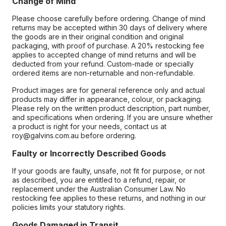
Change of Mind
Please choose carefully before ordering. Change of mind
returns may be accepted within 30 days of delivery where
the goods are in their original condition and original
packaging, with proof of purchase. A 20% restocking fee
applies to accepted change of mind returns and will be
deducted from your refund. Custom-made or specially
ordered items are non-returnable and non-refundable.
Product images are for general reference only and actual
products may differ in appearance, colour, or packaging.
Please rely on the written product description, part number,
and specifications when ordering. If you are unsure whether
a product is right for your needs, contact us at
roy@galvins.com.au before ordering.
Faulty or Incorrectly Described Goods
If your goods are faulty, unsafe, not fit for purpose, or not
as described, you are entitled to a refund, repair, or
replacement under the Australian Consumer Law. No
restocking fee applies to these returns, and nothing in our
policies limits your statutory rights.
Goods Damaged in Transit