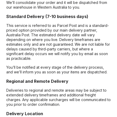
We’ll consolidate your order and it will be dispatched from
our warehouse in Western Australia to you.
Standard Delivery (7-10 business days)
This service is referred to as Parcel Post and is a standard-
priced option provided by our main delivery partner,
Australia Post. The estimated delivery date will vary
depending on where you live. Delivery timeframes are
estimates only and are not guaranteed. We are not liable for
delays caused by third-party carriers, but where a
significant delay occurs we will notify you by email as soon
as practicable.
You’ll be notified at every stage of the delivery process,
and we’ll inform you as soon as your items are dispatched.
Regional and Remote Delivery
Deliveries to regional and remote areas may be subject to
extended delivery timeframes and additional freight
charges. Any applicable surcharges will be communicated to
you prior to order confirmation.
Delivery Location