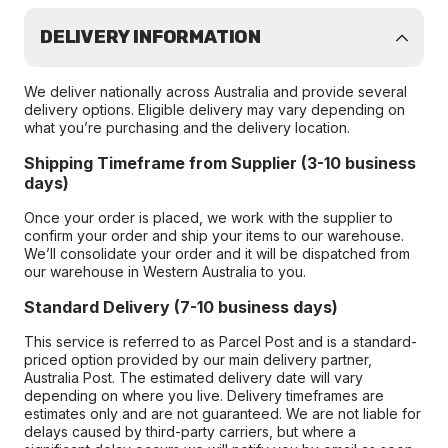
DELIVERY INFORMATION
We deliver nationally across Australia and provide several
delivery options. Eligible delivery may vary depending on
what you’re purchasing and the delivery location.
Shipping Timeframe from Supplier (3-10 business
days)
Once your order is placed, we work with the supplier to
confirm your order and ship your items to our warehouse.
We’ll consolidate your order and it will be dispatched from
our warehouse in Western Australia to you.
Standard Delivery (7-10 business days)
This service is referred to as Parcel Post and is a standard-
priced option provided by our main delivery partner,
Australia Post. The estimated delivery date will vary
depending on where you live. Delivery timeframes are
estimates only and are not guaranteed. We are not liable for
delays caused by third-party carriers, but where a