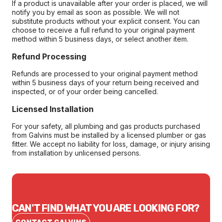
If a product is unavailable after your order is placed, we will
notify you by email as soon as possible. We will not
substitute products without your explicit consent. You can
choose to receive a full refund to your original payment
method within 5 business days, or select another item.
Refund Processing
Refunds are processed to your original payment method
within 5 business days of your return being received and
inspected, or of your order being cancelled.
Licensed Installation
For your safety, all plumbing and gas products purchased
from Galvins must be installed by a licensed plumber or gas
fitter. We accept no liability for loss, damage, or injury arising
from installation by unlicensed persons.
CAN'T FIND WHAT YOU ARE LOOKING FOR?