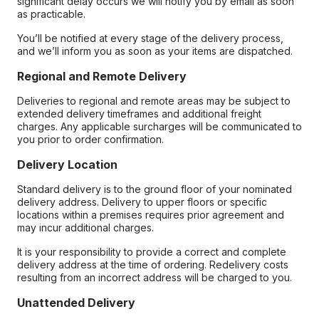
significant delay occurs we will notify you by email as soon
as practicable.
You’ll be notified at every stage of the delivery process,
and we’ll inform you as soon as your items are dispatched.
Regional and Remote Delivery
Deliveries to regional and remote areas may be subject to
extended delivery timeframes and additional freight
charges. Any applicable surcharges will be communicated to
you prior to order confirmation.
Delivery Location
Standard delivery is to the ground floor of your nominated
delivery address. Delivery to upper floors or specific
locations within a premises requires prior agreement and
may incur additional charges.
It is your responsibility to provide a correct and complete
delivery address at the time of ordering. Redelivery costs
resulting from an incorrect address will be charged to you.
Unattended Delivery