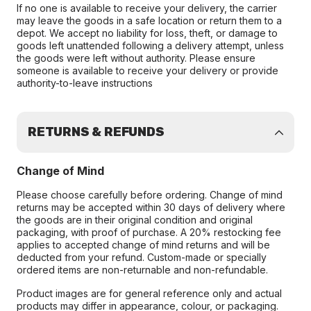
If no one is available to receive your delivery, the carrier
may leave the goods in a safe location or return them to a
depot. We accept no liability for loss, theft, or damage to
goods left unattended following a delivery attempt, unless
the goods were left without authority. Please ensure
someone is available to receive your delivery or provide
authority-to-leave instructions
RETURNS & REFUNDS
Change of Mind
Please choose carefully before ordering. Change of mind
returns may be accepted within 30 days of delivery where
the goods are in their original condition and original
packaging, with proof of purchase. A 20% restocking fee
applies to accepted change of mind returns and will be
deducted from your refund. Custom-made or specially
ordered items are non-returnable and non-refundable.
Product images are for general reference only and actual
products may differ in appearance, colour, or packaging.