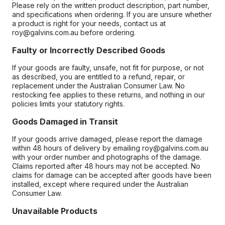
Please rely on the written product description, part number,
and specifications when ordering. If you are unsure whether
a product is right for your needs, contact us at
roy@galvins.com.au before ordering.
Faulty or Incorrectly Described Goods
If your goods are faulty, unsafe, not fit for purpose, or not
as described, you are entitled to a refund, repair, or
replacement under the Australian Consumer Law. No
restocking fee applies to these returns, and nothing in our
policies limits your statutory rights.
Goods Damaged in Transit
If your goods arrive damaged, please report the damage
within 48 hours of delivery by emailing roy@galvins.com.au
with your order number and photographs of the damage.
Claims reported after 48 hours may not be accepted. No
claims for damage can be accepted after goods have been
installed, except where required under the Australian
Consumer Law.
Unavailable Products