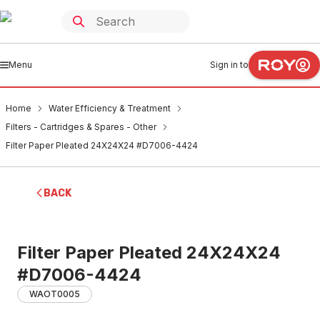
Menu
Sign in to
Home
Water Efficiency & Treatment
Filters - Cartridges & Spares - Other
Filter Paper Pleated 24X24X24 #D7006-4424
BACK
Filter Paper Pleated 24X24X24
#D7006-4424
WAOT0005