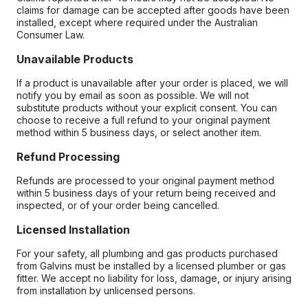
claims for damage can be accepted after goods have been
installed, except where required under the Australian
Consumer Law.
Unavailable Products
If a product is unavailable after your order is placed, we will
notify you by email as soon as possible. We will not
substitute products without your explicit consent. You can
choose to receive a full refund to your original payment
method within 5 business days, or select another item.
Refund Processing
Refunds are processed to your original payment method
within 5 business days of your return being received and
inspected, or of your order being cancelled.
Licensed Installation
For your safety, all plumbing and gas products purchased
from Galvins must be installed by a licensed plumber or gas
fitter. We accept no liability for loss, damage, or injury arising
from installation by unlicensed persons.