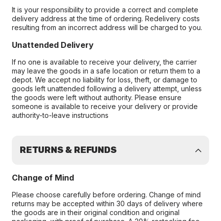
It is your responsibility to provide a correct and complete
delivery address at the time of ordering. Redelivery costs
resulting from an incorrect address will be charged to you.
Unattended Delivery
If no one is available to receive your delivery, the carrier
may leave the goods in a safe location or return them to a
depot. We accept no liability for loss, theft, or damage to
goods left unattended following a delivery attempt, unless
the goods were left without authority. Please ensure
someone is available to receive your delivery or provide
authority-to-leave instructions
RETURNS & REFUNDS
Change of Mind
Please choose carefully before ordering. Change of mind
returns may be accepted within 30 days of delivery where
the goods are in their original condition and original