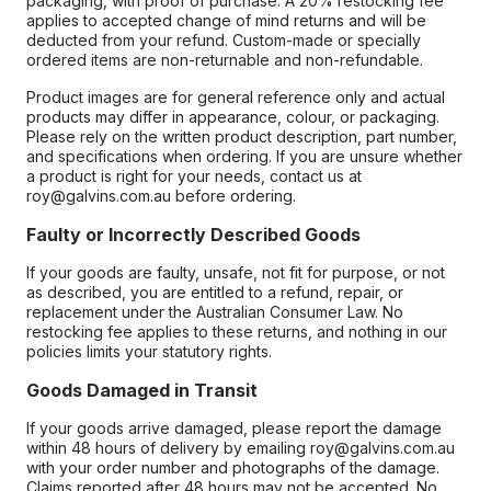
packaging, with proof of purchase. A 20% restocking fee
applies to accepted change of mind returns and will be
deducted from your refund. Custom-made or specially
ordered items are non-returnable and non-refundable.
Product images are for general reference only and actual
products may differ in appearance, colour, or packaging.
Please rely on the written product description, part number,
and specifications when ordering. If you are unsure whether
a product is right for your needs, contact us at
roy@galvins.com.au before ordering.
Faulty or Incorrectly Described Goods
If your goods are faulty, unsafe, not fit for purpose, or not
as described, you are entitled to a refund, repair, or
replacement under the Australian Consumer Law. No
restocking fee applies to these returns, and nothing in our
policies limits your statutory rights.
Goods Damaged in Transit
If your goods arrive damaged, please report the damage
within 48 hours of delivery by emailing roy@galvins.com.au
with your order number and photographs of the damage.
Claims reported after 48 hours may not be accepted. No