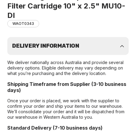
Filter Cartridge 10" x 2.5" MU10-
DI
WAOT0343
DELIVERY INFORMATION
We deliver nationally across Australia and provide several
delivery options. Eligible delivery may vary depending on
what you’re purchasing and the delivery location.
Shipping Timeframe from Supplier (3-10 business
days)
Once your order is placed, we work with the supplier to
confirm your order and ship your items to our warehouse.
We’ll consolidate your order and it will be dispatched from
our warehouse in Western Australia to you.
Standard Delivery (7-10 business days)