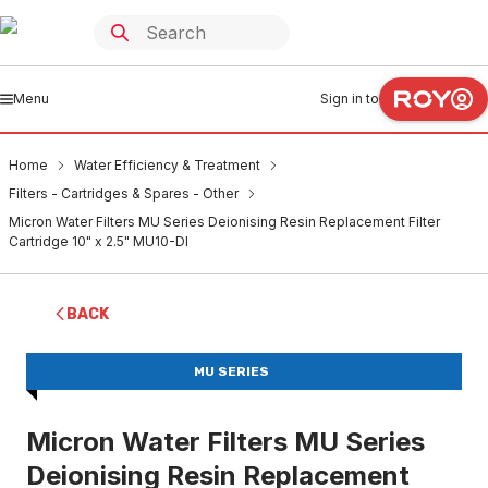
Menu
Sign in to
Home
Water Efficiency & Treatment
Filters - Cartridges & Spares - Other
Micron Water Filters MU Series Deionising Resin Replacement Filter
Cartridge 10" x 2.5" MU10-DI
BACK
MU SERIES
Micron Water Filters MU Series
Deionising Resin Replacement