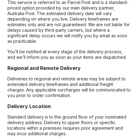
This service is referred to as Parcel Post and is a standard-
priced option provided by our main delivery partner,
Australia Post. The estimated delivery date will vary
depending on where you live. Delivery timeframes are
estimates only and are not guaranteed. We are not liable for
delays caused by third-party carriers, but where a
significant delay occurs we will notify you by email as soon
as practicable.
You’ll be notified at every stage of the delivery process,
and we’ll inform you as soon as your items are dispatched.
Regional and Remote Delivery
Deliveries to regional and remote areas may be subject to
extended delivery timeframes and additional freight
charges. Any applicable surcharges will be communicated to
you prior to order confirmation.
Delivery Location
Standard delivery is to the ground floor of your nominated
delivery address. Delivery to upper floors or specific
locations within a premises requires prior agreement and
may incur additional charges.