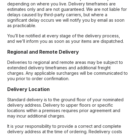
depending on where you live. Delivery timeframes are
estimates only and are not guaranteed. We are not liable for
delays caused by third-party carriers, but where a
significant delay occurs we will notify you by email as soon
as practicable.
You’ll be notified at every stage of the delivery process,
and we’ll inform you as soon as your items are dispatched.
Regional and Remote Delivery
Deliveries to regional and remote areas may be subject to
extended delivery timeframes and additional freight
charges. Any applicable surcharges will be communicated to
you prior to order confirmation.
Delivery Location
Standard delivery is to the ground floor of your nominated
delivery address. Delivery to upper floors or specific
locations within a premises requires prior agreement and
may incur additional charges.
It is your responsibility to provide a correct and complete
delivery address at the time of ordering. Redelivery costs