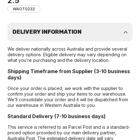
2.5
WAOT0232
DELIVERY INFORMATION
We deliver nationally across Australia and provide several
delivery options. Eligible delivery may vary depending on
what you’re purchasing and the delivery location.
Shipping Timeframe from Supplier (3-10 business
days)
Once your order is placed, we work with the supplier to
confirm your order and ship your items to our warehouse.
We’ll consolidate your order and it will be dispatched from
our warehouse in Western Australia to you.
Standard Delivery (7-10 business days)
This service is referred to as Parcel Post and is a standard-
priced option provided by our main delivery partner,
Australia Post. The estimated delivery date will vary