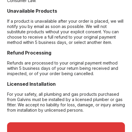
Consumer Law.
Unavailable Products
If a product is unavailable after your order is placed, we will
notify you by email as soon as possible. We will not
substitute products without your explicit consent. You can
choose to receive a full refund to your original payment
method within 5 business days, or select another item.
Refund Processing
Refunds are processed to your original payment method
within 5 business days of your return being received and
inspected, or of your order being cancelled.
Licensed Installation
For your safety, all plumbing and gas products purchased
from Galvins must be installed by a licensed plumber or gas
fitter. We accept no liability for loss, damage, or injury arising
from installation by unlicensed persons.