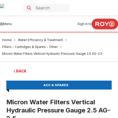
Menu
Sign in to
Home
Water Efficiency & Treatment
Filters - Cartridges & Spares - Other
Micron Water Filters Vertical Hydraulic Pressure Gauge 2.5 AG-2.5
BACK
ACC & SPARES
Micron Water Filters Vertical
Hydraulic Pressure Gauge 2.5 AG-