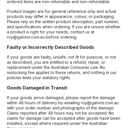
ordered items are non-returnable and non-refundable.
Product images are for general reference only and actual
products may differ in appearance, colour, or packaging.
Please rely on the written product description, part number,
and specifications when ordering. If you are unsure whether
a product is right for your needs, contact us at
roy@galvins.com.au before ordering.
Faulty or Incorrectly Described Goods
If your goods are faulty, unsafe, not fit for purpose, or not
as described, you are entitled to a refund, repair, or
replacement under the Australian Consumer Law. No
restocking fee applies to these returns, and nothing in our
policies limits your statutory rights.
Goods Damaged in Transit
If your goods arrive damaged, please report the damage
within 48 hours of delivery by emailing roy@galvins.com.au
with your order number and photographs of the damage.
Claims reported after 48 hours may not be accepted. No
claims for damage can be accepted after goods have been
installed, except where required under the Australian