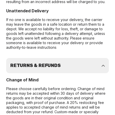
resulting from an incorrect address will be charged to you.
Unattended Delivery
If no one is available to receive your delivery, the carrier
may leave the goods in a safe location or return them to a
depot. We accept no liability for loss, theft, or damage to
goods left unattended following a delivery attempt, unless
the goods were left without authority. Please ensure
someone is available to receive your delivery or provide
authority-to-leave instructions
RETURNS & REFUNDS
Change of Mind
Please choose carefully before ordering. Change of mind
returns may be accepted within 30 days of delivery where
the goods are in their original condition and original
packaging, with proof of purchase. A 20% restocking fee
applies to accepted change of mind returns and will be
deducted from your refund. Custom-made or specially