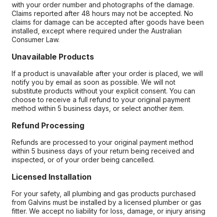
with your order number and photographs of the damage.
Claims reported after 48 hours may not be accepted. No
claims for damage can be accepted after goods have been
installed, except where required under the Australian
Consumer Law.
Unavailable Products
If a product is unavailable after your order is placed, we will
notify you by email as soon as possible. We will not
substitute products without your explicit consent. You can
choose to receive a full refund to your original payment
method within 5 business days, or select another item.
Refund Processing
Refunds are processed to your original payment method
within 5 business days of your return being received and
inspected, or of your order being cancelled.
Licensed Installation
For your safety, all plumbing and gas products purchased
from Galvins must be installed by a licensed plumber or gas
fitter. We accept no liability for loss, damage, or injury arising