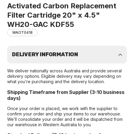
Activated Carbon Replacement
Filter Cartridge 20" x 4.5"
WH20-GAC KDF55
WAOT0418
DELIVERY INFORMATION
We deliver nationally across Australia and provide several
delivery options. Eligible delivery may vary depending on
what you’re purchasing and the delivery location.
Shipping Timeframe from Supplier (3-10 business
days)
Once your order is placed, we work with the supplier to
confirm your order and ship your items to our warehouse.
We’ll consolidate your order and it will be dispatched from
our warehouse in Western Australia to you.