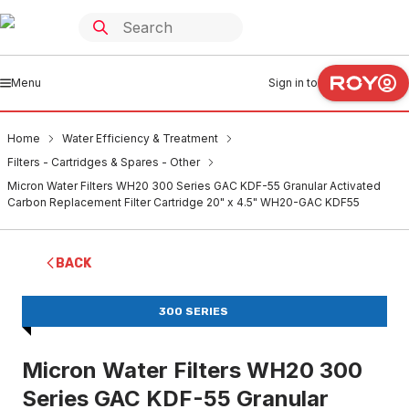
Menu
Sign in to
Home
Water Efficiency & Treatment
Filters - Cartridges & Spares - Other
Micron Water Filters WH20 300 Series GAC KDF-55 Granular Activated
Carbon Replacement Filter Cartridge 20" x 4.5" WH20-GAC KDF55
BACK
300 SERIES
Micron Water Filters WH20 300
Series GAC KDF-55 Granular