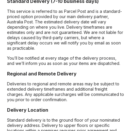
Standard Delivery (7-10 business days)
This service is referred to as Parcel Post and is a standard-
priced option provided by our main delivery partner,
Australia Post. The estimated delivery date will vary
depending on where you live. Delivery timeframes are
estimates only and are not guaranteed. We are not liable for
delays caused by third-party carriers, but where a
significant delay occurs we will notify you by email as soon
as practicable.
You’ll be notified at every stage of the delivery process,
and we’ll inform you as soon as your items are dispatched.
Regional and Remote Delivery
Deliveries to regional and remote areas may be subject to
extended delivery timeframes and additional freight
charges. Any applicable surcharges will be communicated to
you prior to order confirmation.
Delivery Location
Standard delivery is to the ground floor of your nominated
delivery address. Delivery to upper floors or specific
locations within a premises requires prior agreement and