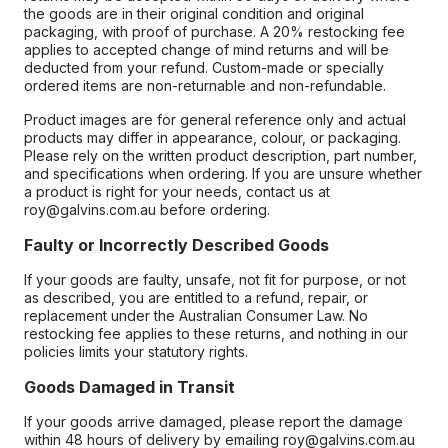
the goods are in their original condition and original
packaging, with proof of purchase. A 20% restocking fee
applies to accepted change of mind returns and will be
deducted from your refund. Custom-made or specially
ordered items are non-returnable and non-refundable.
Product images are for general reference only and actual
products may differ in appearance, colour, or packaging.
Please rely on the written product description, part number,
and specifications when ordering. If you are unsure whether
a product is right for your needs, contact us at
roy@galvins.com.au before ordering.
Faulty or Incorrectly Described Goods
If your goods are faulty, unsafe, not fit for purpose, or not
as described, you are entitled to a refund, repair, or
replacement under the Australian Consumer Law. No
restocking fee applies to these returns, and nothing in our
policies limits your statutory rights.
Goods Damaged in Transit
If your goods arrive damaged, please report the damage
within 48 hours of delivery by emailing roy@galvins.com.au