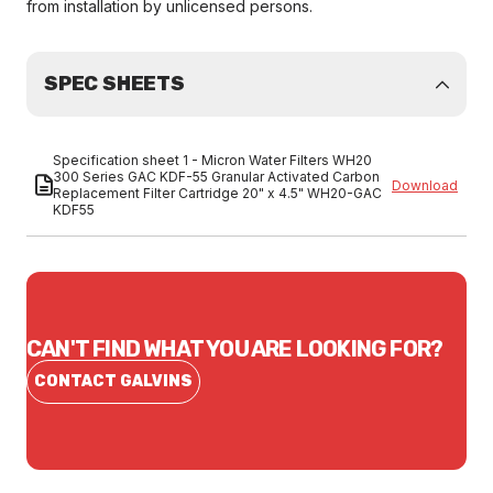
from installation by unlicensed persons.
SPEC SHEETS
Specification sheet 1 - Micron Water Filters WH20
300 Series GAC KDF-55 Granular Activated Carbon
Download
Replacement Filter Cartridge 20" x 4.5" WH20-GAC
KDF55
CAN'T FIND WHAT YOU ARE LOOKING FOR?
CONTACT GALVINS