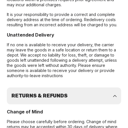
may incur additional charges.
It is your responsibility to provide a correct and complete
delivery address at the time of ordering. Redelivery costs
resulting from an incorrect address will be charged to you.
Unattended Delivery
If no one is available to receive your delivery, the carrier
may leave the goods in a safe location or return them to a
depot. We accept no liability for loss, theft, or damage to
goods left unattended following a delivery attempt, unless
the goods were left without authority. Please ensure
someone is available to receive your delivery or provide
authority-to-leave instructions
RETURNS & REFUNDS
Change of Mind
Please choose carefully before ordering. Change of mind
returns may be accepted within 30 days of delivery where