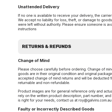
Unattended Delivery
If no one is available to receive your delivery, the carri
We accept no liability for loss, theft, or damage to good
were left without authority. Please ensure someone is ava
instructions
RETURNS & REFUNDS
Change of Mind
Please choose carefully before ordering. Change of min
goods are in their original condition and original packag
accepted change of mind returns and will be deducted f
returnable and non-refundable.
Product images are for general reference only and actua
rely on the written product description, part number, an
is right for your needs, contact us at roy@galvins.com.au
Faulty or Incorrectly Described Goods