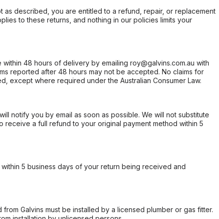
not as described, you are entitled to a refund, repair, or replacement
ies to these returns, and nothing in our policies limits your
within 48 hours of delivery by emailing roy@galvins.com.au with
s reported after 48 hours may not be accepted. No claims for
d, except where required under the Australian Consumer Law.
will notify you by email as soon as possible. We will not substitute
o receive a full refund to your original payment method within 5
within 5 business days of your return being received and
from Galvins must be installed by a licensed plumber or gas fitter.
from installation by unlicensed persons.