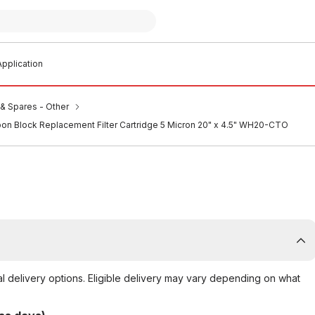
pplication
s & Spares - Other
on Block Replacement Filter Cartridge 5 Micron 20" x 4.5" WH20-CTO
al delivery options. Eligible delivery may vary depending on what