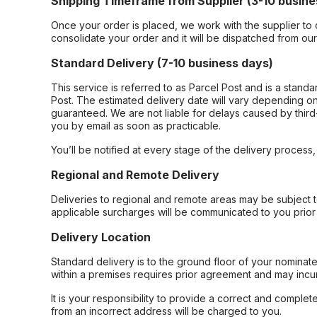
Shipping Timeframe from Supplier (3-10 busine
Once your order is placed, we work with the supplier to 
consolidate your order and it will be dispatched from ou
Standard Delivery (7-10 business days)
This service is referred to as Parcel Post and is a stand
Post. The estimated delivery date will vary depending on
guaranteed. We are not liable for delays caused by third-
you by email as soon as practicable.
You’ll be notified at every stage of the delivery process
Regional and Remote Delivery
Deliveries to regional and remote areas may be subject 
applicable surcharges will be communicated to you prior 
Delivery Location
Standard delivery is to the ground floor of your nominate
within a premises requires prior agreement and may incur
It is your responsibility to provide a correct and complet
from an incorrect address will be charged to you.