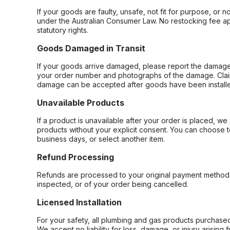
If your goods are faulty, unsafe, not fit for purpose, or 
under the Australian Consumer Law. No restocking fee appl
statutory rights.
Goods Damaged in Transit
If your goods arrive damaged, please report the damage 
your order number and photographs of the damage. Claim
damage can be accepted after goods have been installe
Unavailable Products
If a product is unavailable after your order is placed, we 
products without your explicit consent. You can choose t
business days, or select another item.
Refund Processing
Refunds are processed to your original payment method 
inspected, or of your order being cancelled.
Licensed Installation
For your safety, all plumbing and gas products purchased 
We accept no liability for loss, damage, or injury arising 