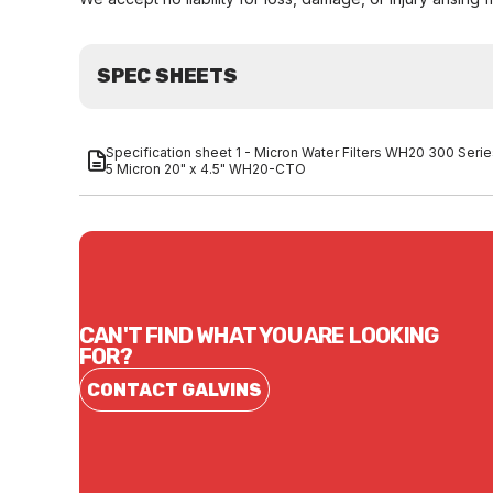
SPEC SHEETS
Specification sheet 1 - Micron Water Filters WH20 300 Seri
5 Micron 20" x 4.5" WH20-CTO
CAN'T FIND WHAT YOU ARE LOOKING
FOR?
CONTACT GALVINS