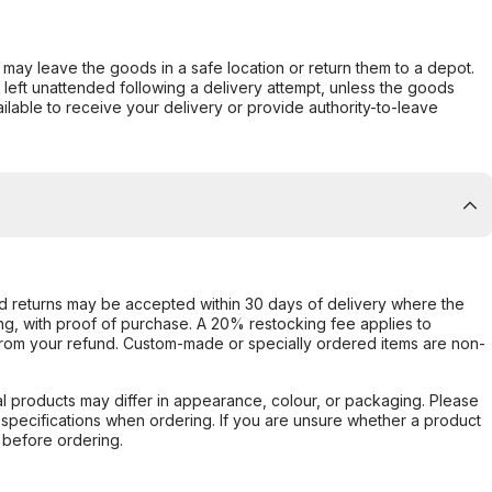
er may leave the goods in a safe location or return them to a depot.
s left unattended following a delivery attempt, unless the goods
ilable to receive your delivery or provide authority-to-leave
d returns may be accepted within 30 days of delivery where the
ing, with proof of purchase. A 20% restocking fee applies to
rom your refund. Custom-made or specially ordered items are non-
l products may differ in appearance, colour, or packaging. Please
d specifications when ordering. If you are unsure whether a product
 before ordering.