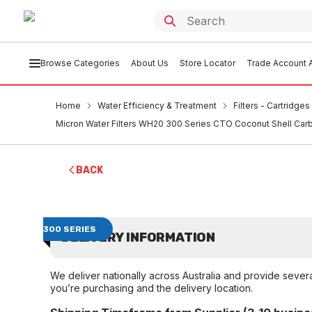
Browse Categories
About Us
Store Locator
Trade Account A
Home
Water Efficiency & Treatment
Filters - Cartridge
Micron Water Filters WH20 300 Series CTO Coconut Shell Carb
BACK
300 SERIES
DELIVERY INFORMATION
We deliver nationally across Australia and provide sever
you’re purchasing and the delivery location.