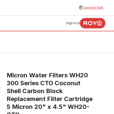
Osborne Park
Sign in to
Micron Water Filters WH20
300 Series CTO Coconut
Shell Carbon Block
Replacement Filter Cartridge
5 Micron 20" x 4.5" WH20-