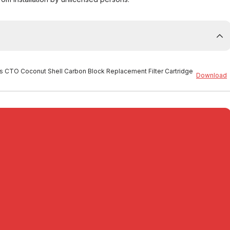
es CTO Coconut Shell Carbon Block Replacement Filter Cartridge
Download