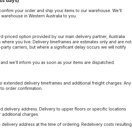
ss days)
confirm your order and ship your items to our warehouse. We’ll
r warehouse in Western Australia to you.
ard-priced option provided by our main delivery partner, Australia
 where you live. Delivery timeframes are estimates only and are not
party carriers, but where a significant delay occurs we will notify
, and we’ll inform you as soon as your items are dispatched.
to extended delivery timeframes and additional freight charges. Any
to order confirmation.
d delivery address. Delivery to upper floors or specific locations
 additional charges.
e delivery address at the time of ordering. Redelivery costs resulting