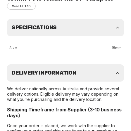
WATF0176
SPECIFICATIONS
Size
15mm
DELIVERY INFORMATION
We deliver nationally across Australia and provide several
delivery options. Eligible delivery may vary depending on
what you’re purchasing and the delivery location.
Shipping Timeframe from Supplier (3-10 business
days)
Once your order is placed, we work with the supplier to
confirm your order and ship your items to our warehouse.