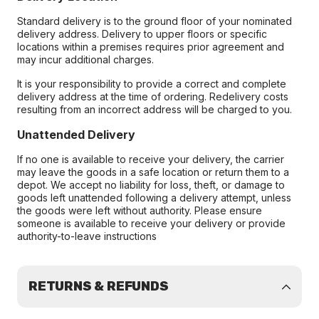
Standard delivery is to the ground floor of your nominated
delivery address. Delivery to upper floors or specific
locations within a premises requires prior agreement and
may incur additional charges.
It is your responsibility to provide a correct and complete
delivery address at the time of ordering. Redelivery costs
resulting from an incorrect address will be charged to you.
Unattended Delivery
If no one is available to receive your delivery, the carrier
may leave the goods in a safe location or return them to a
depot. We accept no liability for loss, theft, or damage to
goods left unattended following a delivery attempt, unless
the goods were left without authority. Please ensure
someone is available to receive your delivery or provide
authority-to-leave instructions
RETURNS & REFUNDS