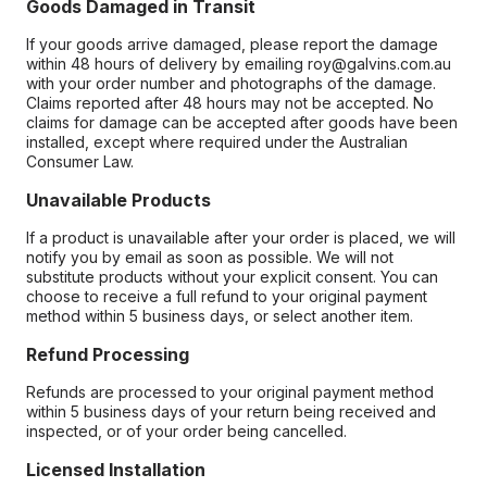
Goods Damaged in Transit
If your goods arrive damaged, please report the damage
within 48 hours of delivery by emailing roy@galvins.com.au
with your order number and photographs of the damage.
Claims reported after 48 hours may not be accepted. No
claims for damage can be accepted after goods have been
installed, except where required under the Australian
Consumer Law.
Unavailable Products
If a product is unavailable after your order is placed, we will
notify you by email as soon as possible. We will not
substitute products without your explicit consent. You can
choose to receive a full refund to your original payment
method within 5 business days, or select another item.
Refund Processing
Refunds are processed to your original payment method
within 5 business days of your return being received and
inspected, or of your order being cancelled.
Licensed Installation