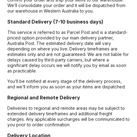
We’ll consolidate your order and it will be dispatched from
our warehouse in Western Australia to you.
Standard Delivery (7-10 business days)
This service is referred to as Parcel Post and is a standard-
priced option provided by our main delivery partner,
Australia Post. The estimated delivery date will vary
depending on where you live. Delivery timeframes are
estimates only and are not guaranteed. We are not liable for
delays caused by third-party carriers, but where a
significant delay occurs we will notify you by email as soon
as practicable.
You’ll be notified at every stage of the delivery process,
and we’ll inform you as soon as your items are dispatched.
Regional and Remote Delivery
Deliveries to regional and remote areas may be subject to
extended delivery timeframes and additional freight
charges. Any applicable surcharges will be communicated to
you prior to order confirmation.
Delivery Location