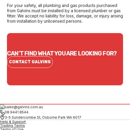
For your safety, all plumbing and gas products purchased
from Galvins must be installed by a licensed plumber or gas
fitter. We accept no liability for loss, damage, or injury arising
from installation by unlicensed persons.
CAN'T FIND WHAT YOU ARE LOOKING FOR?
CONTACT GALVINS
sales@galvins.com.au
08 9441 8544
3-5 Sundercombe St, Osborne Park WA 6017
Help & Support
Trading Terms
Terms of Use