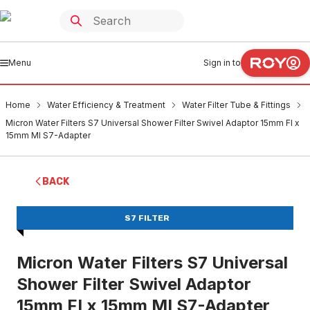
Menu
Sign in to
Home
Water Efficiency & Treatment
Water Filter Tube & Fittings
Micron Water Filters S7 Universal Shower Filter Swivel Adaptor 15mm FI x
15mm MI S7-Adapter
BACK
S7 FILTER
Micron Water Filters S7 Universal
Shower Filter Swivel Adaptor
15mm FI x 15mm MI S7-Adapter