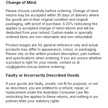
Change of Mind
Please choose carefully before ordering. Change of mind
returns may be accepted within 30 days of delivery where
the goods are in their original condition and original
packaging, with proof of purchase. A 20% restocking fee
applies to accepted change of mind returns and will be
deducted from your refund. Custom-made or specially
ordered items are non-returnable and non-refundable.
Product images are for general reference only and actual
products may differ in appearance, colour, or packaging.
Please rely on the written product description, part number,
and specifications when ordering. If you are unsure whether
a product is right for your needs, contact us at
roy@galvins.com.au before ordering.
Faulty or Incorrectly Described Goods
If your goods are faulty, unsafe, not fit for purpose, or not
as described, you are entitled to a refund, repair, or
replacement under the Australian Consumer Law. No
restocking fee applies to these returns, and nothing in our
policies limits your statutory rights.