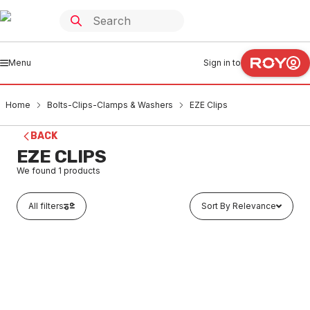
Menu
Sign in to
Home
Bolts-Clips-Clamps & Washers
EZE Clips
BACK
EZE CLIPS
We found
1
products
All filters
Sort By Relevance
In stock
Pillar Clip 15CU x 40mm Long Chrome Plated
CHRO.15X40MM
BOEZ0006