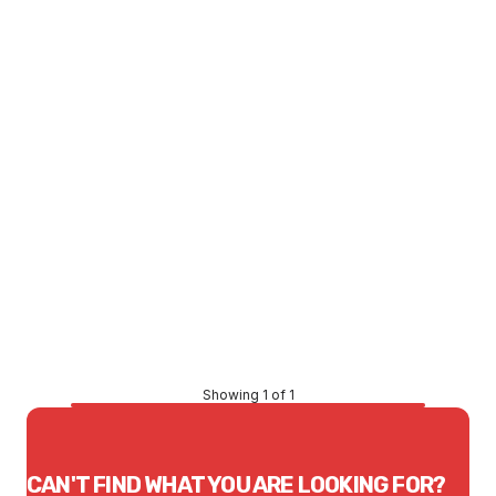
LTD STOCK
Price
$1,164.13
CONTACT US
Showing 1 of 1
CAN'T FIND WHAT YOU ARE LOOKING FOR?