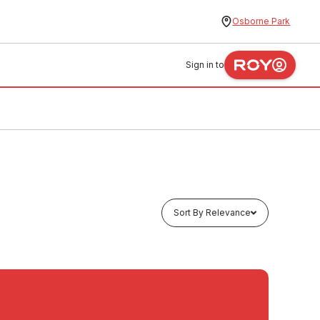
Osborne Park
Sign in to
Sort By Relevance