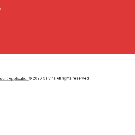
?
© 2026 Galvins All rights reserved
ount Application