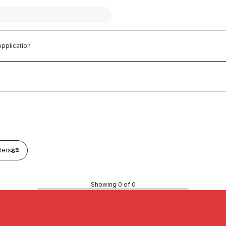
pplication
lters
Showing 0 of 0