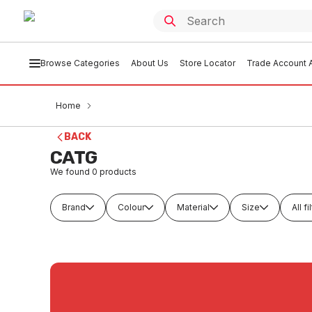
Browse Categories
About Us
Store Locator
Trade Account A
Home
BACK
CATG
We found
0
products
Brand
Colour
Material
Size
All fi