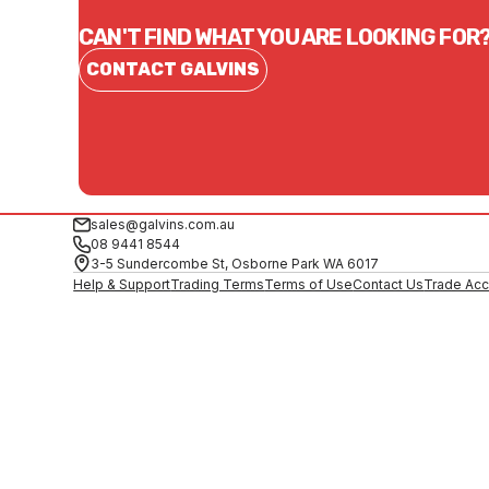
CAN'T FIND WHAT YOU ARE LOOKING FOR
CONTACT GALVINS
sales@galvins.com.au
08 9441 8544
3-5 Sundercombe St, Osborne Park WA 6017
Help & Support
Trading Terms
Terms of Use
Contact Us
Trade Acc