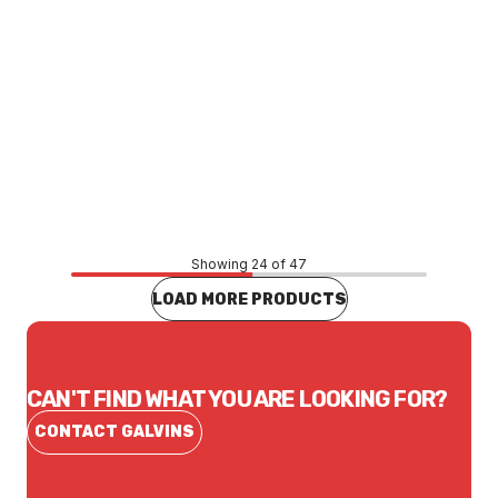
Price
$245.30
CONTACT US
Showing 24 of 47
LOAD MORE PRODUCTS
CAN'T FIND WHAT YOU ARE LOOKING FOR?
CONTACT GALVINS