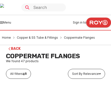
Menu
Sign in to
Home
Copper & SS Tube & Fittings
Coppermate Flanges
BACK
COPPERMATE FLANGES
We found
47
products
All filters
Sort By Relevance
In stock
Copamate Table-D Flange Adaptor 100mm PC100D
CUFL0001