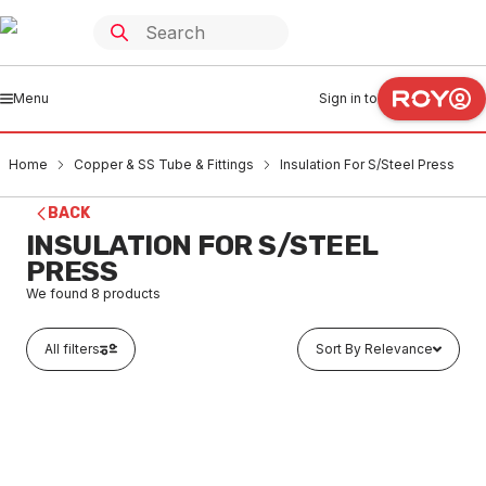
Menu
Sign in to
Home
Copper & SS Tube & Fittings
Insulation For S/Steel Press
BACK
INSULATION FOR S/STEEL
PRESS
We found
8
products
All filters
Sort By Relevance
In stock
Thermobreak Tube Insulation 16mm ID x 25mm Wall x 2
Metres