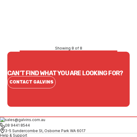
Price
$105.11
CONTACT US
Showing 8 of 8
CAN'T FIND WHAT YOU ARE LOOKING FOR?
CONTACT GALVINS
sales@galvins.com.au
08 9441 8544
3-5 Sundercombe St, Osborne Park WA 6017
Help & Support