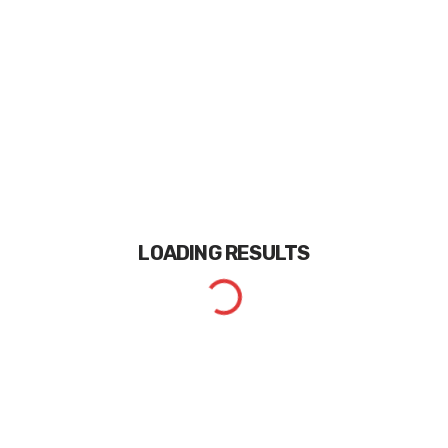
LOADING
RESULTS