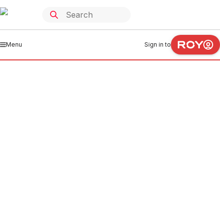
Menu
Sign in to