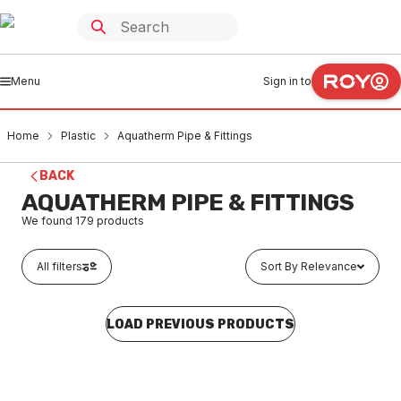
Menu
Sign in to
Home
Plastic
Aquatherm Pipe & Fittings
BACK
AQUATHERM PIPE & FITTINGS
We found
179
products
All filters
Sort By Relevance
LOAD PREVIOUS PRODUCTS
In stock