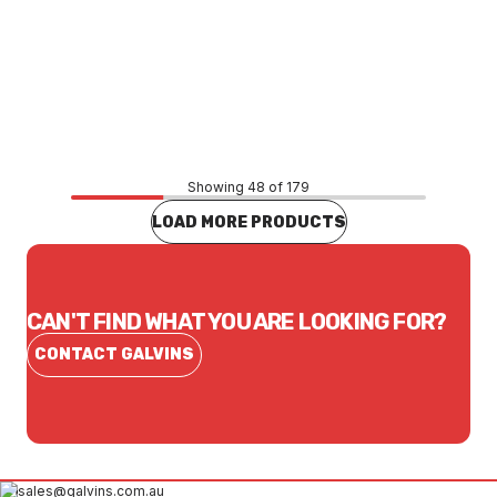
Price
$50.11
CONTACT US
Showing 48 of 179
LOAD MORE PRODUCTS
CAN'T FIND WHAT YOU ARE LOOKING FOR?
CONTACT GALVINS
sales@galvins.com.au