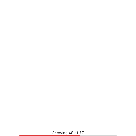
In stock
PVC Stormwater F&F Plain Bend 150mm x 45 Degree
PLSW0053
Price
$15.73
CONTACT US
Showing 48 of 77