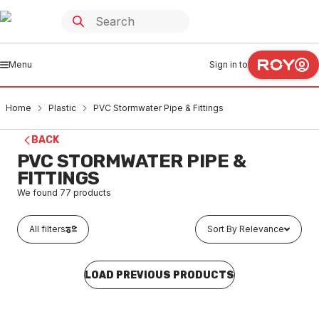
Menu
Sign in to
Home
Plastic
PVC Stormwater Pipe & Fittings
BACK
PVC STORMWATER PIPE &
FITTINGS
We found
77
products
All filters
Sort By Relevance
LOAD PREVIOUS PRODUCTS