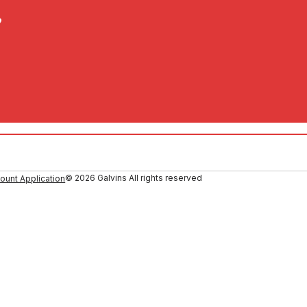
?
© 2026 Galvins All rights reserved
ount Application