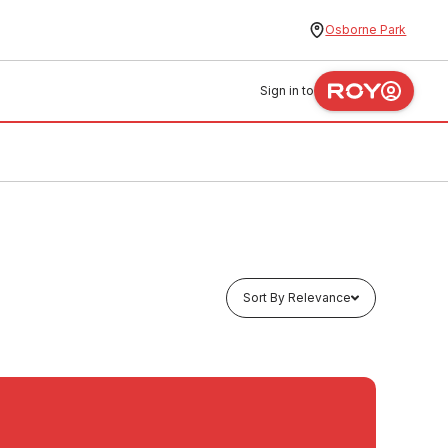
Osborne Park
Sign in to
Sort By Relevance