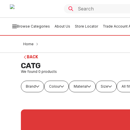
Browse Categories
About Us
Store Locator
Trade Account A
Home
BACK
CATG
We found
0
products
Brand
Colour
Material
Size
All fi