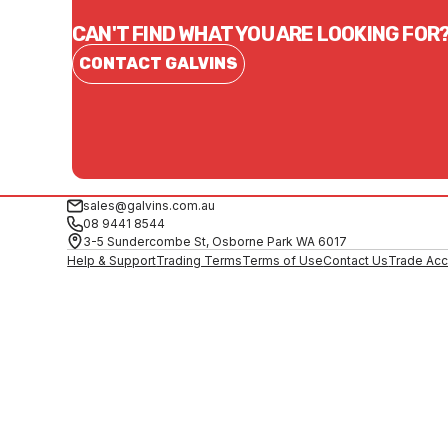
CAN'T FIND WHAT YOU ARE LOOKING FOR
CONTACT GALVINS
sales@galvins.com.au
08 9441 8544
3-5 Sundercombe St, Osborne Park WA 6017
Help & Support
Trading Terms
Terms of Use
Contact Us
Trade Acc