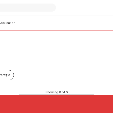
pplication
lters
Showing 0 of 0