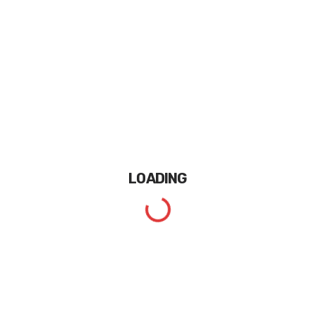
LOADING