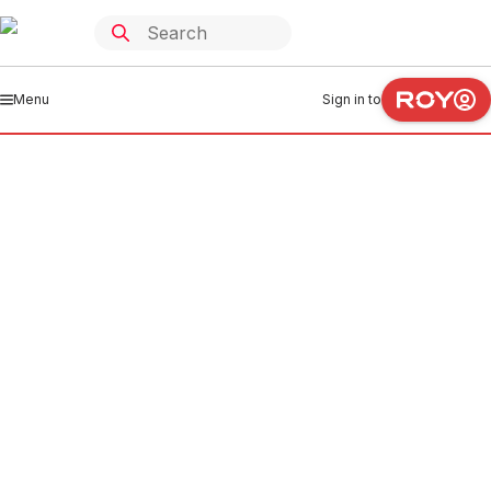
Menu
Sign in to