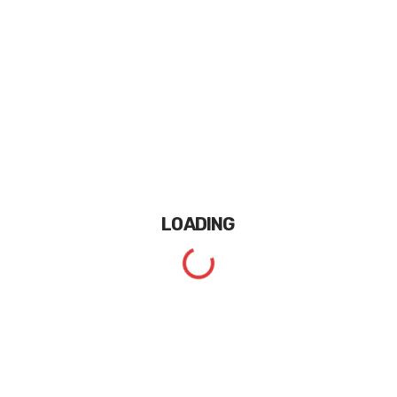
LOADING