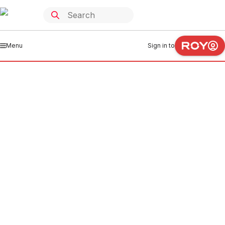
Menu
Sign in to