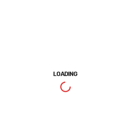
LOADING