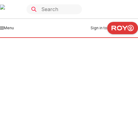
Menu
Sign in to