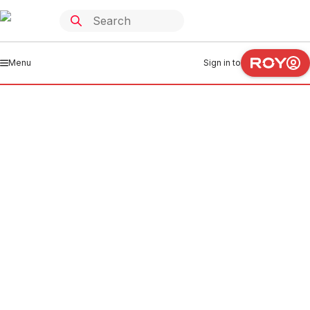
Menu
Sign in to