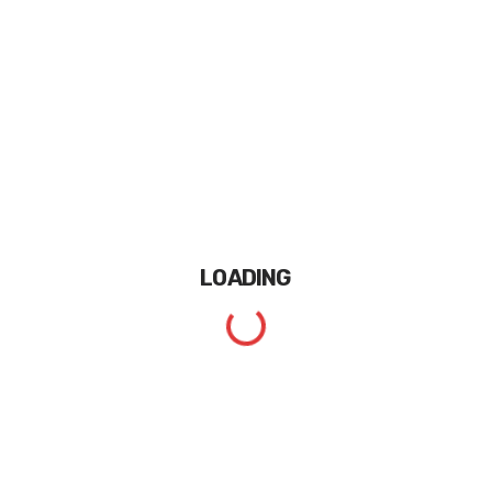
LOADING