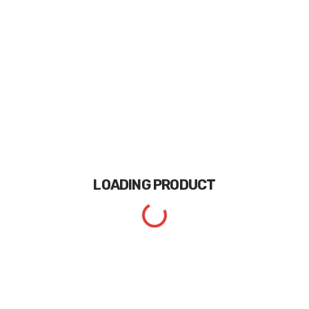
LOADING
PRODUCT