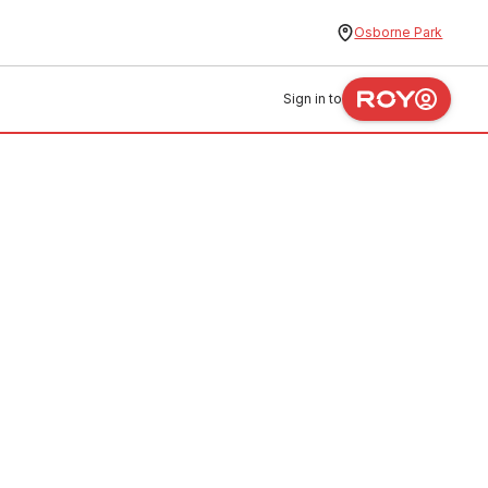
Osborne Park
Sign in to