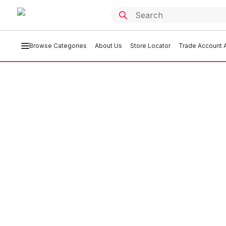
Browse Categories
About Us
Store Locator
Trade Account A