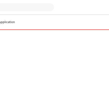
pplication