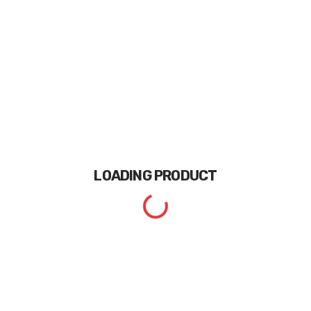
LOADING
PRODUCT