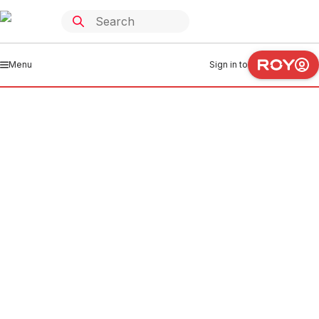
Menu
Sign in to