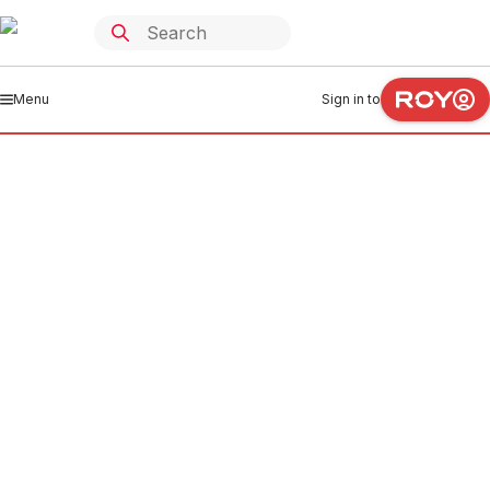
Menu
Sign in to