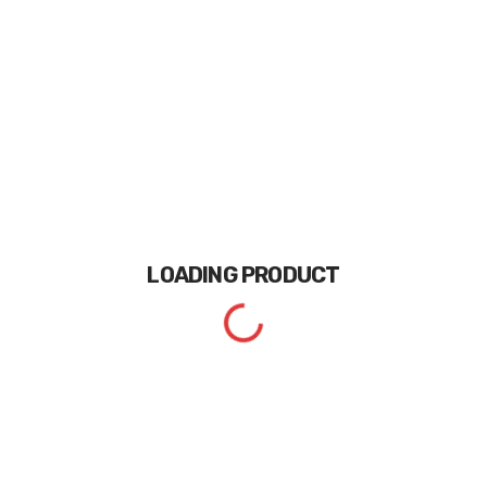
LOADING
PRODUCT