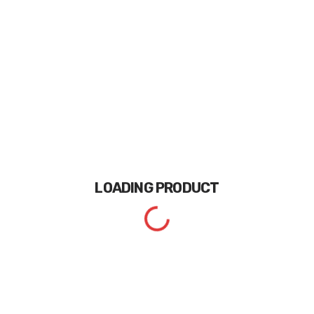
LOADING
PRODUCT