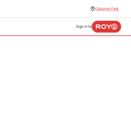
Osborne Park
Sign in to