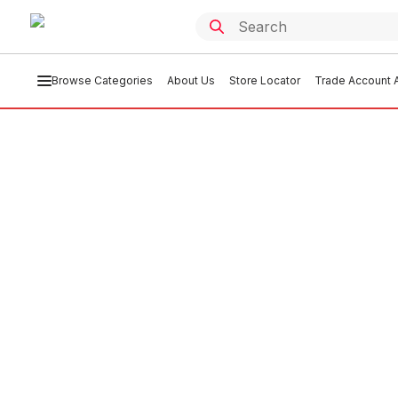
Browse Categories
About Us
Store Locator
Trade Account A