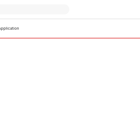
pplication