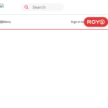
Menu
Sign in to