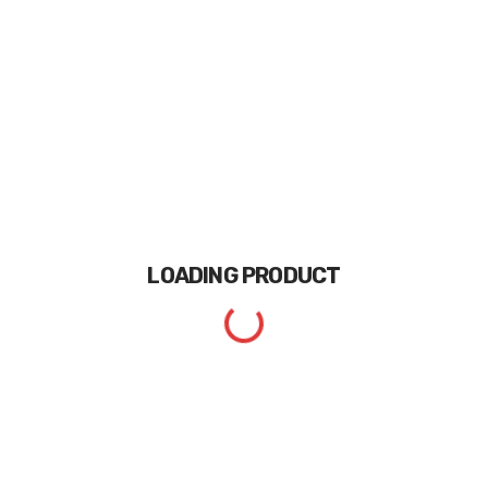
LOADING
PRODUCT