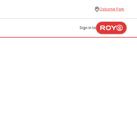
Osborne Park
Sign in to