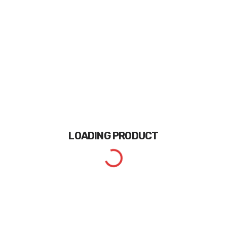
LOADING
PRODUCT