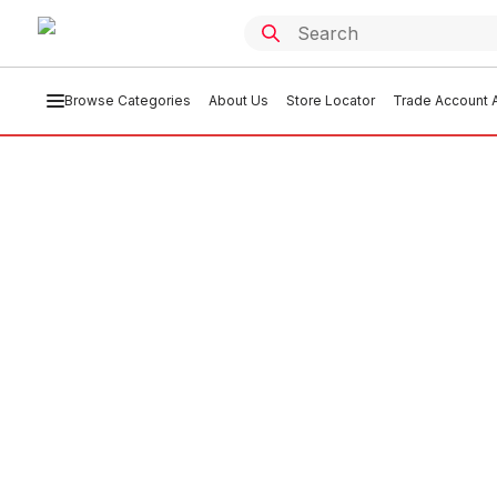
Browse Categories
About Us
Store Locator
Trade Account A