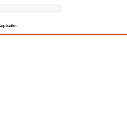
pplication