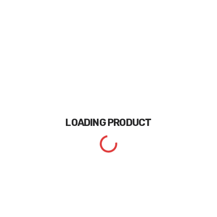
LOADING
PRODUCT