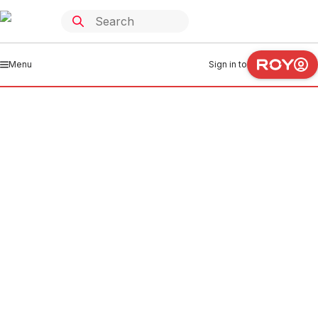
Menu
Sign in to