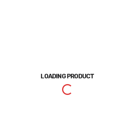
LOADING
PRODUCT