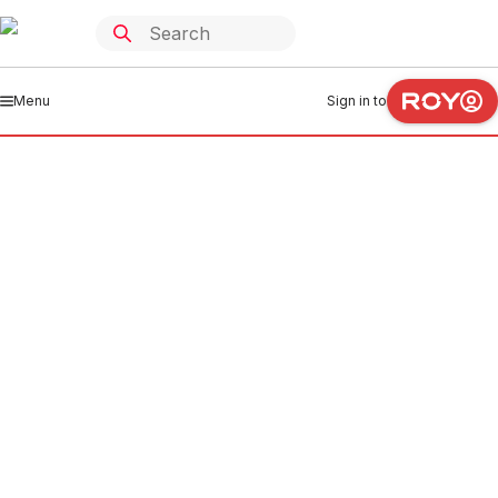
Menu
Sign in to