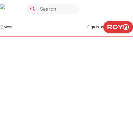
Menu
Sign in to