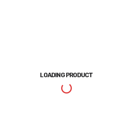
LOADING
PRODUCT