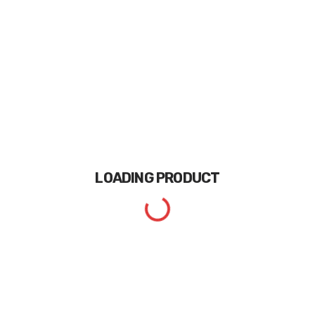
LOADING
PRODUCT