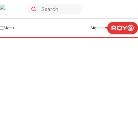
Menu
Sign in to