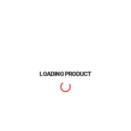
LOADING
PRODUCT