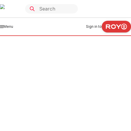
Menu
Sign in to